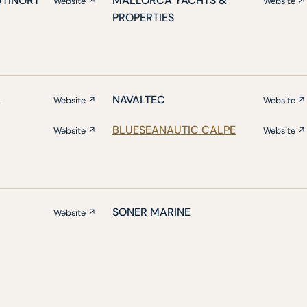
UTINORT
MALLORCA YACHTS &
Website ↗
Website ↗
PROPERTIES
A
NAVALTEC
Website ↗
Website ↗
BLUESEANAUTIC CALPE
Website ↗
Website ↗
SONER MARINE
Website ↗