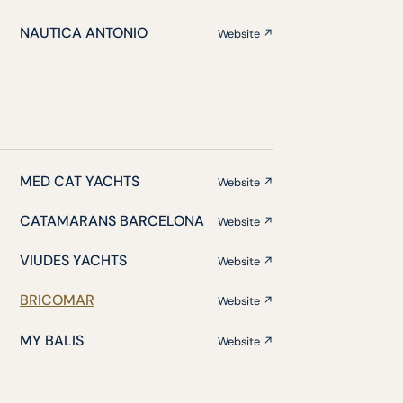
NAUTICA ANTONIO
Website ↗
MED CAT YACHTS
Website ↗
CATAMARANS BARCELONA
Website ↗
VIUDES YACHTS
Website ↗
BRICOMAR
Website ↗
MY BALIS
Website ↗