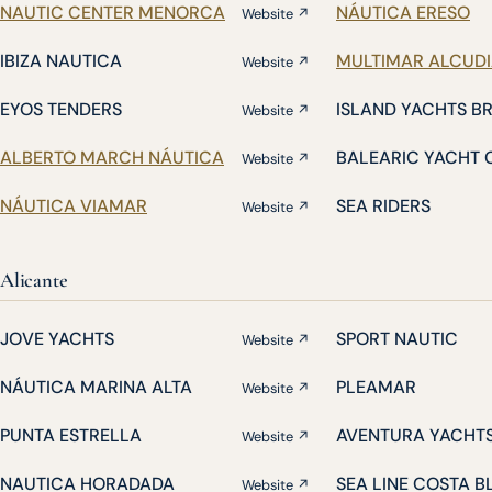
NAUTIC CENTER MENORCA
NÁUTICA ERESO
Website ↗
IBIZA NAUTICA
MULTIMAR ALCUD
Website ↗
EYOS TENDERS
ISLAND YACHTS B
Website ↗
ALBERTO MARCH NÁUTICA
BALEARIC YACHT 
Website ↗
NÁUTICA VIAMAR
SEA RIDERS
Website ↗
Alicante
JOVE YACHTS
SPORT NAUTIC
Website ↗
NÁUTICA MARINA ALTA
PLEAMAR
Website ↗
PUNTA ESTRELLA
AVENTURA YACHT
Website ↗
NAUTICA HORADADA
SEA LINE COSTA 
Website ↗