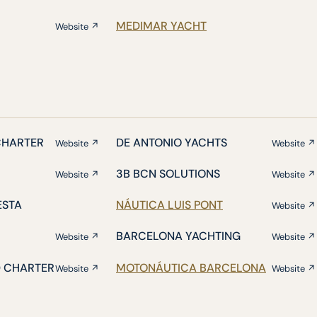
MEDIMAR YACHT
Website ↗
CHARTER
DE ANTONIO YACHTS
Website ↗
Website ↗
3B BCN SOLUTIONS
Website ↗
Website ↗
ESTA
NÁUTICA LUIS PONT
Website ↗
BARCELONA YACHTING
Website ↗
Website ↗
D CHARTER
MOTONÁUTICA BARCELONA
Website ↗
Website ↗