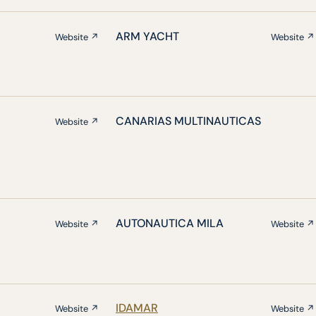
ARM YACHT
Website ↗
Website ↗
CANARIAS MULTINAUTICAS
Website ↗
AUTONAUTICA MILA
Website ↗
Website ↗
IDAMAR
Website ↗
Website ↗