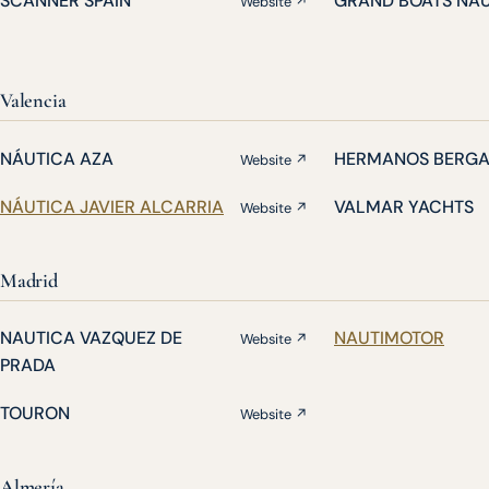
SCANNER SPAIN
GRAND BOATS NA
Website ↗
Valencia
NÁUTICA AZA
HERMANOS BERG
Website ↗
NÁUTICA JAVIER ALCARRIA
VALMAR YACHTS
Website ↗
Madrid
NAUTICA VAZQUEZ DE
NAUTIMOTOR
Website ↗
PRADA
TOURON
Website ↗
Almería