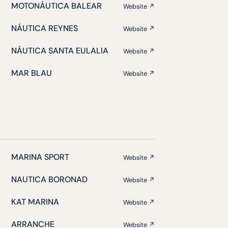
MOTONÁUTICA BALEAR
Website ↗
NÁUTICA REYNES
Website ↗
NÁUTICA SANTA EULALIA
Website ↗
MAR BLAU
Website ↗
MARINA SPORT
Website ↗
NAUTICA BORONAD
Website ↗
KAT MARINA
Website ↗
ARRANCHE
Website ↗