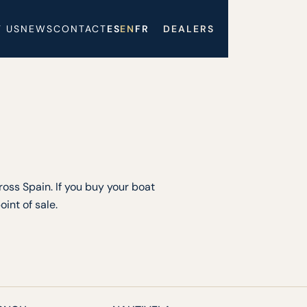
 US
NEWS
CONTACT
ES
EN
FR
DEALERS
oss Spain. If you buy your boat
int of sale.