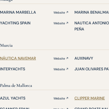
MARINA MARBELLA
MARINA BENALMA
Website ↗
YACHTING SPAIN
NAUTICA ANTONIO
Website ↗
PEÑA
Murcia
NÁUTICA NAVEMAR
AUXINAVY
Website ↗
INTERYACHTS
JUAN OLIVARES P
Website ↗
Palma de Mallorca
AZUL YACHTS
CLIPPER MARINE
Website ↗