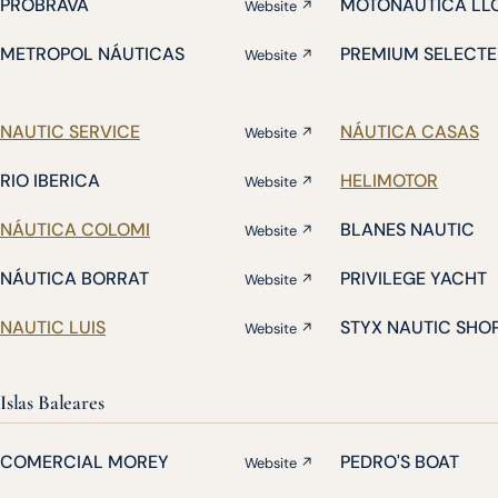
PROBRAVA
MOTONÁUTICA LL
Website ↗
METROPOL NÁUTICAS
PREMIUM SELECTE
Website ↗
NAUTIC SERVICE
NÁUTICA CASAS
Website ↗
RIO IBERICA
HELIMOTOR
Website ↗
NÁUTICA COLOMI
BLANES NAUTIC
Website ↗
NÁUTICA BORRAT
PRIVILEGE YACHT
Website ↗
NAUTIC LUIS
STYX NAUTIC SHO
Website ↗
Islas Baleares
COMERCIAL MOREY
PEDRO'S BOAT
Website ↗