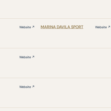
MARINA DAVILA SPORT
Website ↗
Website ↗
Website ↗
Website ↗