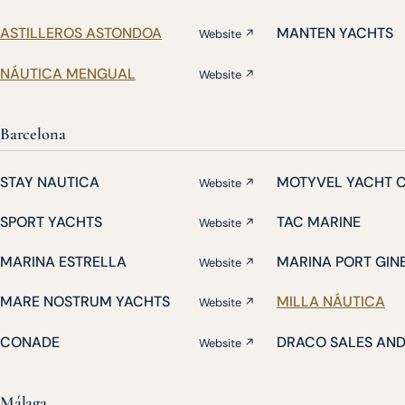
ASTILLEROS ASTONDOA
MANTEN YACHTS
Website ↗
NÁUTICA MENGUAL
Website ↗
Barcelona
STAY NAUTICA
MOTYVEL YACHT 
Website ↗
SPORT YACHTS
TAC MARINE
Website ↗
MARINA ESTRELLA
MARINA PORT GIN
Website ↗
MARE NOSTRUM YACHTS
MILLA NÁUTICA
Website ↗
CONADE
DRACO SALES AN
Website ↗
Málaga