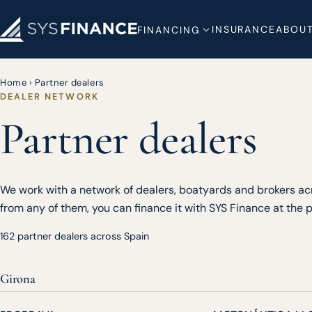
INSURANCE
ABOUT
FINANCING
Home
›
Partner dealers
DEALER NETWORK
Partner dealers
We work with a network of dealers, boatyards and brokers acr
from any of them, you can finance it with SYS Finance at the po
162 partner dealers across Spain
Girona