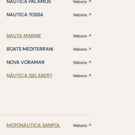
NÁUTICA PALAMÓS
Website ↗
NAUTICA TOSSA
Website ↗
NAUTA MARINE
Website ↗
BOATS MEDITERRANI
Website ↗
NOVA VORAMAR
Website ↗
NÀUTICA GELABERT
Website ↗
MOTONÁUTICA SANPOL
Website ↗