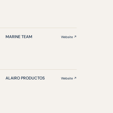
MARINE TEAM
Website ↗
ALAIRO PRODUCTOS
Website ↗