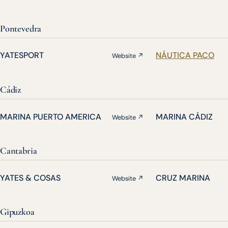
Pontevedra
YATESPORT
NÁUTICA PACO
Website ↗
Cádiz
MARINA PUERTO AMERICA
MARINA CÁDIZ
Website ↗
Cantabria
YATES & COSAS
CRUZ MARINA
Website ↗
Gipuzkoa