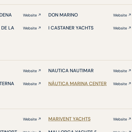
DENA
DON MARINO
Website ↗
Website ↗
 DE LA
I CASTANER YACHTS
Website ↗
Website ↗
NAUTICA NAUTIMAR
Website ↗
Website ↗
ATERNA
NÁUTICA MARINA CENTER
Website ↗
Website ↗
MARIVENT YACHTS
Website ↗
Website ↗