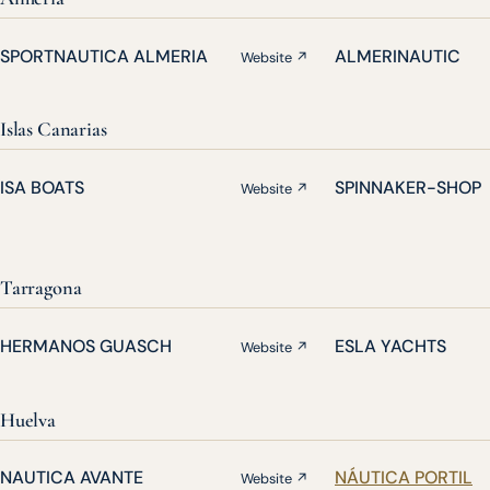
SPORTNAUTICA ALMERIA
ALMERINAUTIC
Website ↗
Islas Canarias
ISA BOATS
SPINNAKER-SHOP
Website ↗
Tarragona
HERMANOS GUASCH
ESLA YACHTS
Website ↗
Huelva
NAUTICA AVANTE
NÁUTICA PORTIL
Website ↗