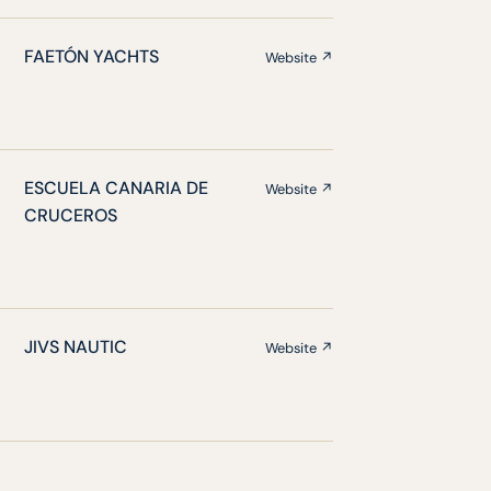
FAETÓN YACHTS
Website ↗
ESCUELA CANARIA DE
Website ↗
CRUCEROS
JIVS NAUTIC
Website ↗