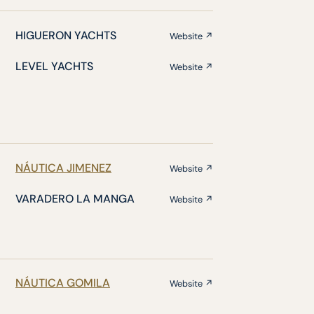
HIGUERON YACHTS
Website ↗
LEVEL YACHTS
Website ↗
NÁUTICA JIMENEZ
Website ↗
VARADERO LA MANGA
Website ↗
NÁUTICA GOMILA
Website ↗