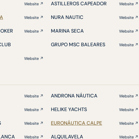
ASTILLEROS CAPEADOR
Website ↗
Website ↗
IA
NURA NAUTIC
Website ↗
Website ↗
ROKER
MARINA SECA
Website ↗
Website ↗
CLUB
GRUPO MSC BALEARES
Website ↗
Website ↗
ANDRONA NÁUTICA
Website ↗
Website ↗
HELIKE YACHTS
Website ↗
Website ↗
S
EURONÁUTICA CALPE
Website ↗
Website ↗
BLANCA
ALQUILAVELA
Website ↗
Website ↗