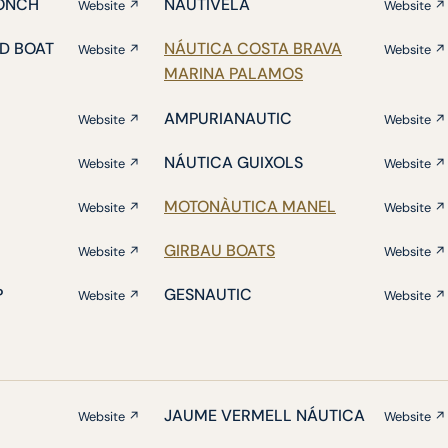
ONCH
NAUTIVELA
Website ↗
Website ↗
D BOAT
NÁUTICA COSTA BRAVA
Website ↗
Website ↗
MARINA PALAMOS
AMPURIANAUTIC
Website ↗
Website ↗
NÁUTICA GUIXOLS
Website ↗
Website ↗
MOTONÀUTICA MANEL
Website ↗
Website ↗
GIRBAU BOATS
Website ↗
Website ↗
P
GESNAUTIC
Website ↗
Website ↗
JAUME VERMELL NÁUTICA
Website ↗
Website ↗