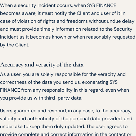
When a security incident occurs, when SYS FINANCE
becomes aware, it must notify the Client and user of it in
case of violation of rights and freedoms without undue delay
and must provide timely information related to the Security
Incident as it becomes known or when reasonably requested
by the Client.
Accuracy and veracity of the data
As a user, you are solely responsible for the veracity and
correctness of the data you send us, exonerating SYS
FINANCE from any responsibility in this regard, even when
you provide us with third-party data.
Users guarantee and respond, in any case, to the accuracy,
validity and authenticity of the personal data provided, and
undertake to keep them duly updated. The user agrees to
provide complete and correct information in the contact or