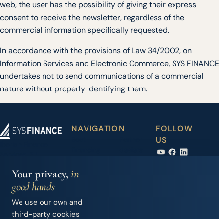
web, the user has the possibility of giving their express
consent to receive the newsletter, regardless of the
commercial information specifically requested.
In accordance with the provisions of Law 34/2002, on
Information Services and Electronic Commerce, SYS FINANCE
undertakes not to send communications of a commercial
nature without properly identifying them.
NAVIGATION
FOLLOW
Boat
Partner
US
Iberian Finance
financing
dealers
Services, S.L.
Carrer Joan Maria
Accessory
News
Your privacy,
in
Thomàs, 2 - 1º
financing
good hands
07014 Palma de
Second-
Contact
Mallorca (Spain)
We use our own and
hand
+34 971 283 526
third-party cookies
boats
info@sysfinance.es