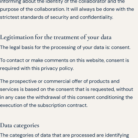
informing about the identity of the collaborator and the
purpose of the collaboration. It will always be done with the
strictest standards of security and confidentiality.
Legitimation for the treatment of your data
The legal basis for the processing of your data is: consent.
To contact or make comments on this website, consent is
required with this privacy policy.
The prospective or commercial offer of products and
services is based on the consent that is requested, without
in any case the withdrawal of this consent conditioning the
execution of the subscription contract.
Data categories
The categories of data that are processed are identifying