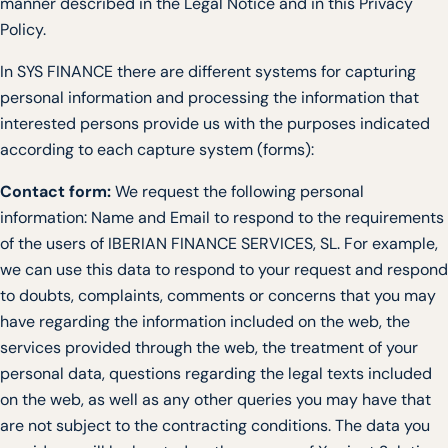
manner described in the Legal Notice and in this Privacy
Policy.
In SYS FINANCE there are different systems for capturing
personal information and processing the information that
interested persons provide us with the purposes indicated
according to each capture system (forms):
Contact form:
We request the following personal
information: Name and Email to respond to the requirements
of the users of IBERIAN FINANCE SERVICES, SL. For example,
we can use this data to respond to your request and respond
to doubts, complaints, comments or concerns that you may
have regarding the information included on the web, the
services provided through the web, the treatment of your
personal data, questions regarding the legal texts included
on the web, as well as any other queries you may have that
are not subject to the contracting conditions. The data you