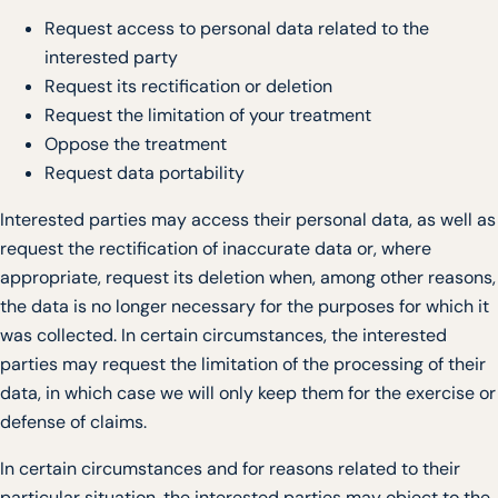
Request access to personal data related to the
interested party
Request its rectification or deletion
Request the limitation of your treatment
Oppose the treatment
Request data portability
Interested parties may access their personal data, as well as
request the rectification of inaccurate data or, where
appropriate, request its deletion when, among other reasons,
the data is no longer necessary for the purposes for which it
was collected. In certain circumstances, the interested
parties may request the limitation of the processing of their
data, in which case we will only keep them for the exercise or
defense of claims.
In certain circumstances and for reasons related to their
particular situation, the interested parties may object to the