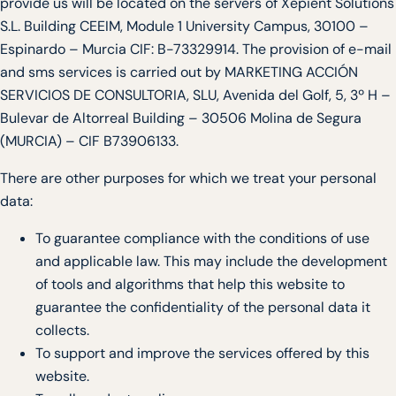
provide us will be located on the servers of Xepient Solutions
S.L. Building CEEIM, Module 1 University Campus, 30100 –
Espinardo – Murcia CIF: B-73329914. The provision of e-mail
and sms services is carried out by MARKETING ACCIÓN
SERVICIOS DE CONSULTORIA, SLU, Avenida del Golf, 5, 3º H –
Bulevar de Altorreal Building – 30506 Molina de Segura
(MURCIA) – CIF B73906133.
There are other purposes for which we treat your personal
data:
To guarantee compliance with the conditions of use
and applicable law. This may include the development
of tools and algorithms that help this website to
guarantee the confidentiality of the personal data it
collects.
To support and improve the services offered by this
website.