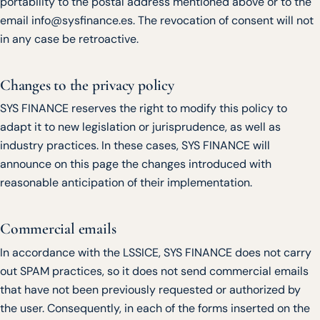
portability to the postal address mentioned above or to the
email info@sysfinance.es. The revocation of consent will not
in any case be retroactive.
Changes to the privacy policy
SYS FINANCE reserves the right to modify this policy to
adapt it to new legislation or jurisprudence, as well as
industry practices. In these cases, SYS FINANCE will
announce on this page the changes introduced with
reasonable anticipation of their implementation.
Commercial emails
In accordance with the LSSICE, SYS FINANCE does not carry
out SPAM practices, so it does not send commercial emails
that have not been previously requested or authorized by
the user. Consequently, in each of the forms inserted on the