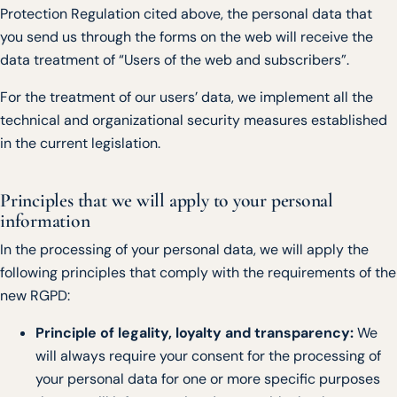
Protection Regulation cited above, the personal data that
you send us through the forms on the web will receive the
data treatment of “Users of the web and subscribers”.
For the treatment of our users’ data, we implement all the
technical and organizational security measures established
in the current legislation.
Principles that we will apply to your personal
information
In the processing of your personal data, we will apply the
following principles that comply with the requirements of the
new RGPD:
Principle of legality, loyalty and transparency:
We
will always require your consent for the processing of
your personal data for one or more specific purposes