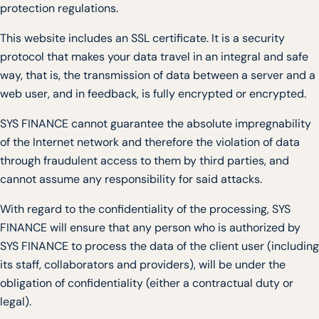
protection regulations.
This website includes an SSL certificate. It is a security
protocol that makes your data travel in an integral and safe
way, that is, the transmission of data between a server and a
web user, and in feedback, is fully encrypted or encrypted.
SYS FINANCE cannot guarantee the absolute impregnability
of the Internet network and therefore the violation of data
through fraudulent access to them by third parties, and
cannot assume any responsibility for said attacks.
With regard to the confidentiality of the processing, SYS
FINANCE will ensure that any person who is authorized by
SYS FINANCE to process the data of the client user (including
its staff, collaborators and providers), will be under the
obligation of confidentiality (either a contractual duty or
legal).