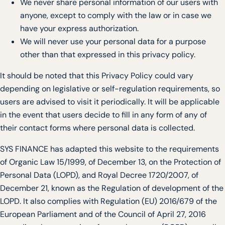
We never share personal information of our users with
anyone, except to comply with the law or in case we
have your express authorization.
We will never use your personal data for a purpose
other than that expressed in this privacy policy.
It should be noted that this Privacy Policy could vary
depending on legislative or self-regulation requirements, so
users are advised to visit it periodically. It will be applicable
in the event that users decide to fill in any form of any of
their contact forms where personal data is collected.
SYS FINANCE has adapted this website to the requirements
of Organic Law 15/1999, of December 13, on the Protection of
Personal Data (LOPD), and Royal Decree 1720/2007, of
December 21, known as the Regulation of development of the
LOPD. It also complies with Regulation (EU) 2016/679 of the
European Parliament and of the Council of April 27, 2016