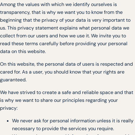
Among the values with which we identify ourselves is
transparency, that is why we want you to know from the
beginning that the privacy of your data is very important to
us. This privacy statement explains what personal data we
collect from our users and how we use it. We invite you to
read these terms carefully before providing your personal
data on this website.
On this website, the personal data of users is respected and
cared for. As a user, you should know that your rights are
guaranteed.
We have strived to create a safe and reliable space and that
is why we want to share our principles regarding your
privacy:
We never ask for personal information unless it is really
necessary to provide the services you require.