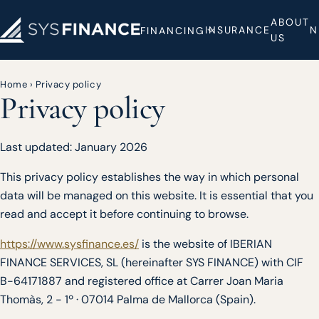
ABOUT
INSURANCE
N
FINANCING
US
Home
›
Privacy policy
Privacy policy
Last updated: January 2026
This privacy policy establishes the way in which personal
data will be managed on this website. It is essential that you
read and accept it before continuing to browse.
https://www.sysfinance.es/
is the website of IBERIAN
FINANCE SERVICES, SL (hereinafter SYS FINANCE) with CIF
B-64171887 and registered office at Carrer Joan Maria
Thomàs, 2 - 1º · 07014 Palma de Mallorca (Spain).