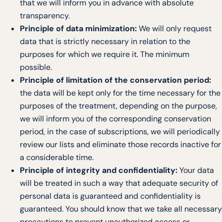
that we will inform you in advance with absolute
transparency.
Principle of data minimization:
We will only request
data that is strictly necessary in relation to the
purposes for which we require it. The minimum
possible.
Principle of limitation of the conservation period:
the data will be kept only for the time necessary for the
purposes of the treatment, depending on the purpose,
we will inform you of the corresponding conservation
period, in the case of subscriptions, we will periodically
review our lists and eliminate those records inactive for
a considerable time.
Principle of integrity and confidentiality:
Your data
will be treated in such a way that adequate security of
personal data is guaranteed and confidentiality is
guaranteed. You should know that we take all necessary
precautions to prevent unauthorized access or