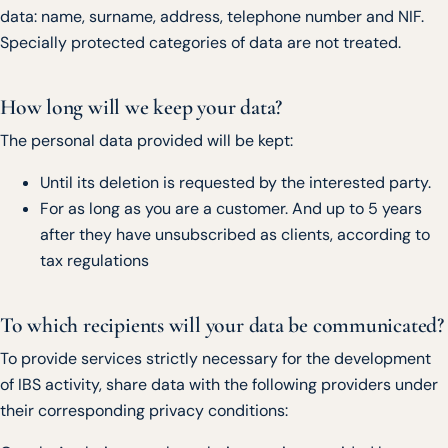
data: name, surname, address, telephone number and NIF.
Specially protected categories of data are not treated.
How long will we keep your data?
The personal data provided will be kept:
Until its deletion is requested by the interested party.
For as long as you are a customer. And up to 5 years
after they have unsubscribed as clients, according to
tax regulations
To which recipients will your data be communicated?
To provide services strictly necessary for the development
of IBS activity, share data with the following providers under
their corresponding privacy conditions: