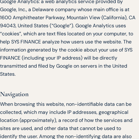
Google Analytics: a web analytics service provided by
Google, Inc., a Delaware company whose main office is at
1600 Amphitheater Parkway, Mountain View (California), CA
94043, United States (“Google”). Google Analytics uses
“cookies”, which are text files located on your computer, to
help SYS FINANCE analyze how users use the website. The
information generated by the cookie about your use of SYS
FINANCE (including your IP address) will be directly
transmitted and filed by Google on servers in the United
States.
Navigation
When browsing this website, non-identifiable data can be
collected, which may include IP addresses, geographical
location (approximately), a record of how the services and
sites are used, and other data that cannot be used to
identify the user. Among the non-identifying data are also