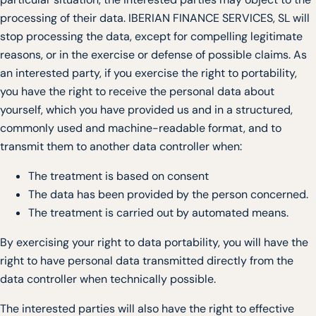
processing of their data. IBERIAN FINANCE SERVICES, SL will
stop processing the data, except for compelling legitimate
reasons, or in the exercise or defense of possible claims. As
an interested party, if you exercise the right to portability,
you have the right to receive the personal data about
yourself, which you have provided us and in a structured,
commonly used and machine-readable format, and to
transmit them to another data controller when:
The treatment is based on consent
The data has been provided by the person concerned.
The treatment is carried out by automated means.
By exercising your right to data portability, you will have the
right to have personal data transmitted directly from the
data controller when technically possible.
The interested parties will also have the right to effective