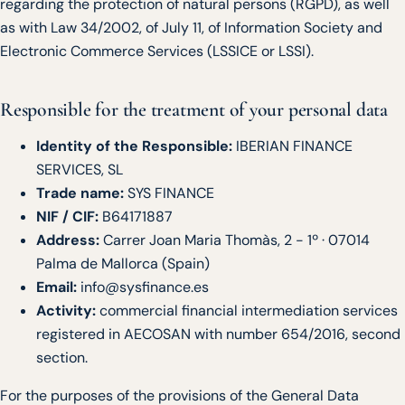
regarding the protection of natural persons (RGPD), as well
as with Law 34/2002, of July 11, of Information Society and
Electronic Commerce Services (LSSICE or LSSI).
Responsible for the treatment of your personal data
Identity of the Responsible:
IBERIAN FINANCE
SERVICES, SL
Trade name:
SYS FINANCE
NIF / CIF:
B64171887
Address:
Carrer Joan Maria Thomàs, 2 - 1º · 07014
Palma de Mallorca (Spain)
Email:
info@sysfinance.es
Activity:
commercial financial intermediation services
registered in AECOSAN with number 654/2016, second
section.
For the purposes of the provisions of the General Data