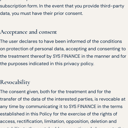
subscription form. In the event that you provide third-party
data, you must have their prior consent.
Acceptance and consent
The user declares to have been informed of the conditions
on protection of personal data, accepting and consenting to
the treatment thereof by SYS FINANCE in the manner and for
the purposes indicated in this privacy policy.
Revocability
The consent given, both for the treatment and for the
transfer of the data of the interested parties, is revocable at
any time by communicating it to SYS FINANCE in the terms
established in this Policy for the exercise of the rights of
access, rectification, limitation, opposition, deletion and