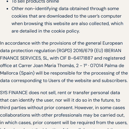
To sell products online
Other non-identifying data obtained through some
cookies that are downloaded to the user’s computer
when browsing this website are also collected, which
are detailed in the cookie policy.
In accordance with the provisions of the general European
data protection regulation (RGPD) 2016/679 (EU) IBERIAN
FINANCE SERVICES, SL, with CIF B-64171887 and registered
office at Carrer Joan Maria Thomàs, 2 - 1º · 07014 Palma de
Mallorca (Spain) will be responsible for the processing of the
data corresponding to Users of the website and subscribers.
SYS FINANCE does not sell, rent or transfer personal data
that can identify the user, nor will it do so in the future, to
third parties without prior consent. However, in some cases
collaborations with other professionals may be carried out,
in which cases, prior consent will be required from the users,