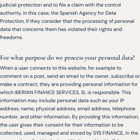
judicial protection and to file a claim with the control
authority, in this case, the Spanish Agency for Data
Protection, if they consider that the processing of personal
data that concerns them has violated their rights and
freedoms.
For what purpose do we process your personal data?
When a user connects to this website, for example to
comment on a post, send an email to the owner, subscribe or
make a contract, they are providing personal information for
which IBERIAN FINANCE SERVICES, SL is responsible. This
information may include personal data such as your IP
address, name, physical address, email address, telephone
number, and other information. By providing this information,
the user gives their consent for their information to be
collected, used, managed and stored by SYS FINANCE, in the