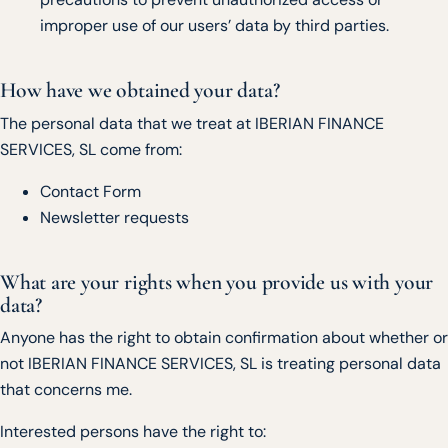
improper use of our users’ data by third parties.
How have we obtained your data?
The personal data that we treat at IBERIAN FINANCE
SERVICES, SL come from:
Contact Form
Newsletter requests
What are your rights when you provide us with your
data?
Anyone has the right to obtain confirmation about whether or
not IBERIAN FINANCE SERVICES, SL is treating personal data
that concerns me.
Interested persons have the right to: