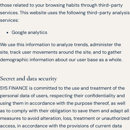
those related to your browsing habits through third-party
services. This website uses the following third-party analysis
services:
Google analytics
We use this information to analyze trends, administer the
site, track user movements around the site, and to gather
demographic information about our user base as a whole.
Secret and data security
SYS FINANCE is committed to the use and treatment of the
personal data of users, respecting their confidentiality and
using them in accordance with the purpose thereof, as well
as to comply with their obligation to save them and adapt all
measures to avoid alteration, loss, treatment or unauthorized
access, in accordance with the provisions of current data