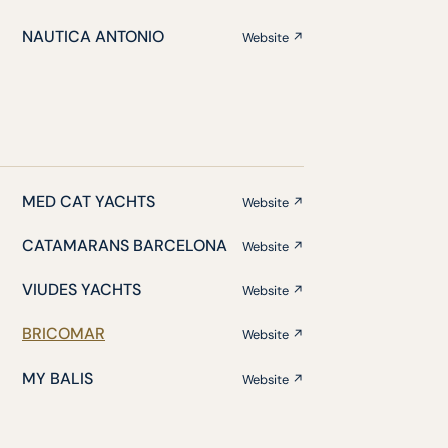
NAUTICA ANTONIO
Website ↗
MED CAT YACHTS
Website ↗
CATAMARANS BARCELONA
Website ↗
VIUDES YACHTS
Website ↗
BRICOMAR
Website ↗
MY BALIS
Website ↗