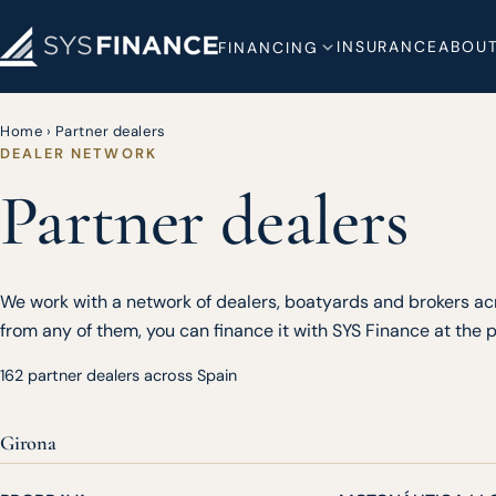
INSURANCE
ABOUT
FINANCING
Home
›
Partner dealers
DEALER NETWORK
Partner dealers
We work with a network of dealers, boatyards and brokers acr
from any of them, you can finance it with SYS Finance at the po
162 partner dealers across Spain
Girona