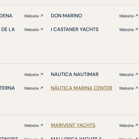
DENA
DON MARINO
Website ↗
Website ↗
 DE LA
I CASTANER YACHTS
Website ↗
Website ↗
NAUTICA NAUTIMAR
Website ↗
Website ↗
ATERNA
NÁUTICA MARINA CENTER
Website ↗
Website ↗
MARIVENT YACHTS
Website ↗
Website ↗