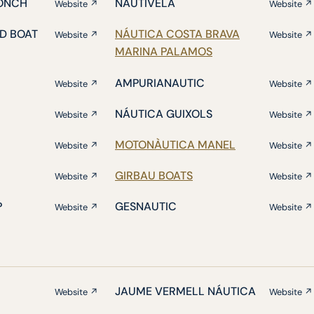
ONCH
NAUTIVELA
Website ↗
Website ↗
D BOAT
NÁUTICA COSTA BRAVA
Website ↗
Website ↗
MARINA PALAMOS
AMPURIANAUTIC
Website ↗
Website ↗
NÁUTICA GUIXOLS
Website ↗
Website ↗
MOTONÀUTICA MANEL
Website ↗
Website ↗
GIRBAU BOATS
Website ↗
Website ↗
P
GESNAUTIC
Website ↗
Website ↗
JAUME VERMELL NÁUTICA
Website ↗
Website ↗