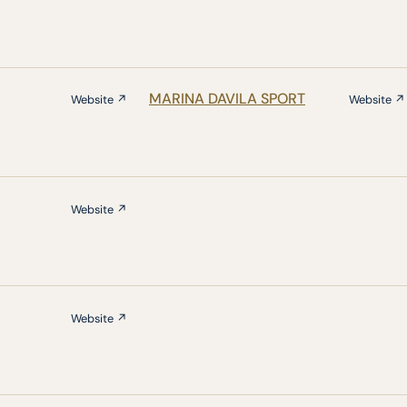
MARINA DAVILA SPORT
Website ↗
Website ↗
Website ↗
Website ↗