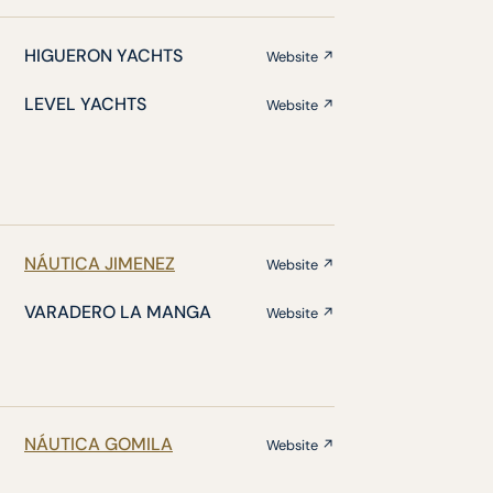
HIGUERON YACHTS
Website ↗
LEVEL YACHTS
Website ↗
NÁUTICA JIMENEZ
Website ↗
VARADERO LA MANGA
Website ↗
NÁUTICA GOMILA
Website ↗