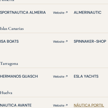
SPORTNAUTICA ALMERIA
ALMERINAUTIC
Website ↗
Islas Canarias
ISA BOATS
SPINNAKER-SHOP
Website ↗
Tarragona
HERMANOS GUASCH
ESLA YACHTS
Website ↗
Huelva
NAUTICA AVANTE
NÁUTICA PORTIL
Website ↗