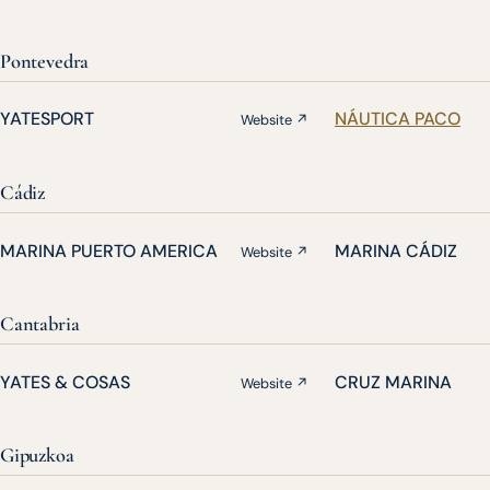
Pontevedra
YATESPORT
NÁUTICA PACO
Website ↗
Cádiz
MARINA PUERTO AMERICA
MARINA CÁDIZ
Website ↗
Cantabria
YATES & COSAS
CRUZ MARINA
Website ↗
Gipuzkoa