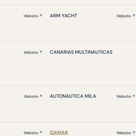
ARM YACHT
Website ↗
Website ↗
CANARIAS MULTINAUTICAS
Website ↗
AUTONAUTICA MILA
Website ↗
Website ↗
IDAMAR
Website ↗
Website ↗