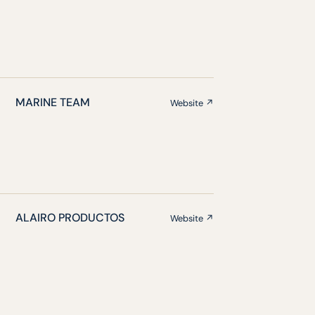
MARINE TEAM
Website ↗
ALAIRO PRODUCTOS
Website ↗