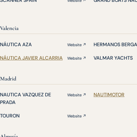
SCANNER SPAIN
GRAND BOATS NA
Website ↗
Valencia
NÁUTICA AZA
HERMANOS BERG
Website ↗
NÁUTICA JAVIER ALCARRIA
VALMAR YACHTS
Website ↗
Madrid
NAUTICA VAZQUEZ DE
NAUTIMOTOR
Website ↗
PRADA
TOURON
Website ↗
Almería