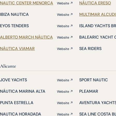
NAUTIC CENTER MENORCA
NÁUTICA ERESO
Website ↗
IBIZA NAUTICA
MULTIMAR ALCUD
Website ↗
EYOS TENDERS
ISLAND YACHTS B
Website ↗
ALBERTO MARCH NÁUTICA
BALEARIC YACHT 
Website ↗
NÁUTICA VIAMAR
SEA RIDERS
Website ↗
Alicante
JOVE YACHTS
SPORT NAUTIC
Website ↗
NÁUTICA MARINA ALTA
PLEAMAR
Website ↗
PUNTA ESTRELLA
AVENTURA YACHT
Website ↗
NAUTICA HORADADA
SEA LINE COSTA 
Website ↗