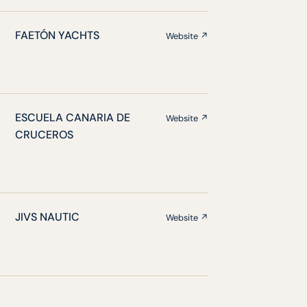
FAETÓN YACHTS
Website ↗
ESCUELA CANARIA DE
Website ↗
CRUCEROS
JIVS NAUTIC
Website ↗