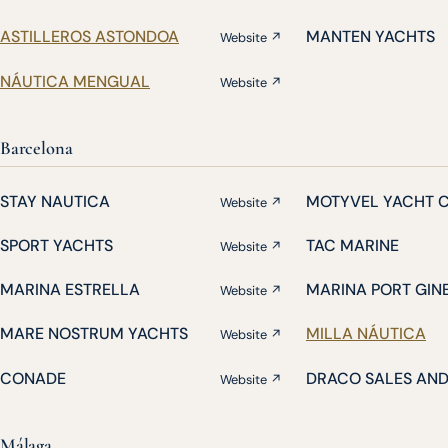
ASTILLEROS ASTONDOA
MANTEN YACHTS
Website ↗
NÁUTICA MENGUAL
Website ↗
Barcelona
STAY NAUTICA
MOTYVEL YACHT 
Website ↗
SPORT YACHTS
TAC MARINE
Website ↗
MARINA ESTRELLA
MARINA PORT GIN
Website ↗
MARE NOSTRUM YACHTS
MILLA NÁUTICA
Website ↗
CONADE
DRACO SALES AN
Website ↗
Málaga