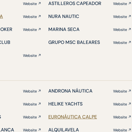
ASTILLEROS CAPEADOR
Website ↗
Website ↗
IA
NURA NAUTIC
Website ↗
Website ↗
ROKER
MARINA SECA
Website ↗
Website ↗
CLUB
GRUPO MSC BALEARES
Website ↗
Website ↗
ANDRONA NÁUTICA
Website ↗
Website ↗
HELIKE YACHTS
Website ↗
Website ↗
S
EURONÁUTICA CALPE
Website ↗
Website ↗
BLANCA
ALQUILAVELA
Website ↗
Website ↗