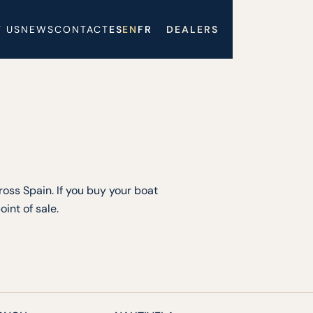
 US
NEWS
CONTACT
ES
EN
FR
DEALERS
oss Spain. If you buy your boat
int of sale.