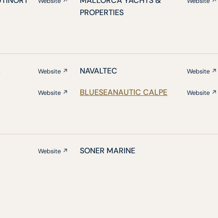
UTINORT
MALLORCA YACHTS &
Website ↗
Website ↗
PROPERTIES
A
NAVALTEC
Website ↗
Website ↗
BLUESEANAUTIC CALPE
Website ↗
Website ↗
SONER MARINE
Website ↗