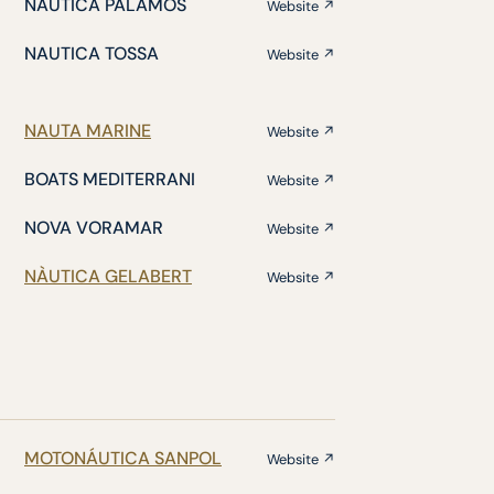
NÁUTICA PALAMÓS
Website ↗
NAUTICA TOSSA
Website ↗
NAUTA MARINE
Website ↗
BOATS MEDITERRANI
Website ↗
NOVA VORAMAR
Website ↗
NÀUTICA GELABERT
Website ↗
MOTONÁUTICA SANPOL
Website ↗