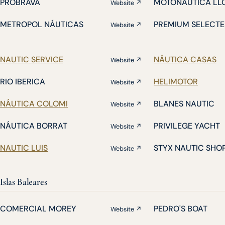
PROBRAVA
MOTONÁUTICA LL
Website ↗
METROPOL NÁUTICAS
PREMIUM SELECTE
Website ↗
NAUTIC SERVICE
NÁUTICA CASAS
Website ↗
RIO IBERICA
HELIMOTOR
Website ↗
NÁUTICA COLOMI
BLANES NAUTIC
Website ↗
NÁUTICA BORRAT
PRIVILEGE YACHT
Website ↗
NAUTIC LUIS
STYX NAUTIC SHO
Website ↗
Islas Baleares
COMERCIAL MOREY
PEDRO'S BOAT
Website ↗