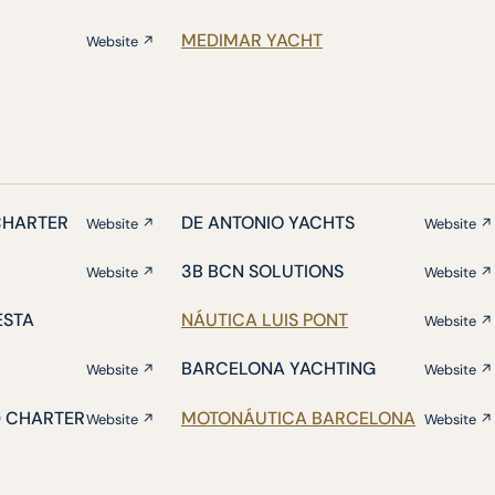
MEDIMAR YACHT
Website ↗
CHARTER
DE ANTONIO YACHTS
Website ↗
Website ↗
3B BCN SOLUTIONS
Website ↗
Website ↗
ESTA
NÁUTICA LUIS PONT
Website ↗
BARCELONA YACHTING
Website ↗
Website ↗
D CHARTER
MOTONÁUTICA BARCELONA
Website ↗
Website ↗