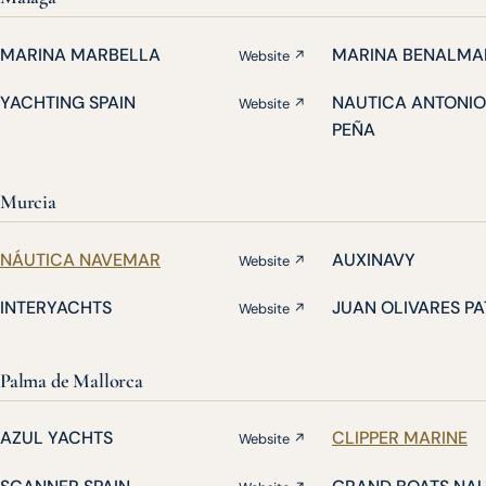
MARINA MARBELLA
MARINA BENALMA
Website ↗
YACHTING SPAIN
NAUTICA ANTONIO
Website ↗
PEÑA
Murcia
NÁUTICA NAVEMAR
AUXINAVY
Website ↗
INTERYACHTS
JUAN OLIVARES P
Website ↗
Palma de Mallorca
AZUL YACHTS
CLIPPER MARINE
Website ↗