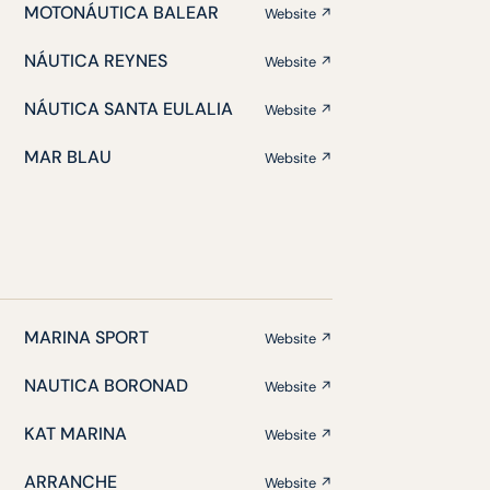
MOTONÁUTICA BALEAR
Website ↗
NÁUTICA REYNES
Website ↗
NÁUTICA SANTA EULALIA
Website ↗
MAR BLAU
Website ↗
MARINA SPORT
Website ↗
NAUTICA BORONAD
Website ↗
KAT MARINA
Website ↗
ARRANCHE
Website ↗