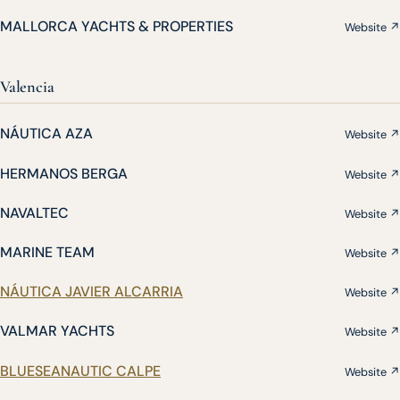
MALLORCA YACHTS & PROPERTIES
Website ↗
Valencia
NÁUTICA AZA
Website ↗
HERMANOS BERGA
Website ↗
NAVALTEC
Website ↗
MARINE TEAM
Website ↗
NÁUTICA JAVIER ALCARRIA
Website ↗
VALMAR YACHTS
Website ↗
BLUESEANAUTIC CALPE
Website ↗