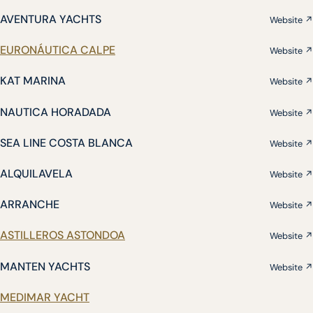
AVENTURA YACHTS
Website ↗
EURONÁUTICA CALPE
Website ↗
KAT MARINA
Website ↗
NAUTICA HORADADA
Website ↗
SEA LINE COSTA BLANCA
Website ↗
ALQUILAVELA
Website ↗
ARRANCHE
Website ↗
ASTILLEROS ASTONDOA
Website ↗
MANTEN YACHTS
Website ↗
MEDIMAR YACHT