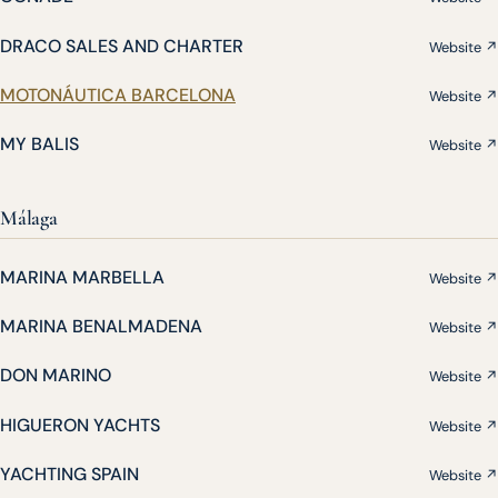
DRACO SALES AND CHARTER
Website ↗
MOTONÁUTICA BARCELONA
Website ↗
MY BALIS
Website ↗
Málaga
MARINA MARBELLA
Website ↗
MARINA BENALMADENA
Website ↗
DON MARINO
Website ↗
HIGUERON YACHTS
Website ↗
YACHTING SPAIN
Website ↗