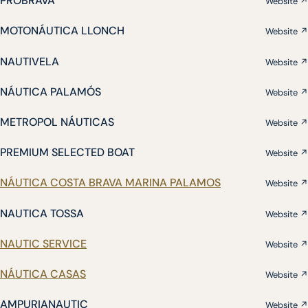
PROBRAVA
Website ↗
MOTONÁUTICA LLONCH
Website ↗
NAUTIVELA
Website ↗
NÁUTICA PALAMÓS
Website ↗
METROPOL NÁUTICAS
Website ↗
PREMIUM SELECTED BOAT
Website ↗
NÁUTICA COSTA BRAVA MARINA PALAMOS
Website ↗
NAUTICA TOSSA
Website ↗
NAUTIC SERVICE
Website ↗
NÁUTICA CASAS
Website ↗
AMPURIANAUTIC
Website ↗