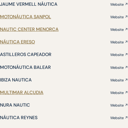
JAUME VERMELL NÁUTICA
Website ↗
MOTONÁUTICA SANPOL
Website ↗
NAUTIC CENTER MENORCA
Website ↗
NÁUTICA ERESO
Website ↗
ASTILLEROS CAPEADOR
Website ↗
MOTONÁUTICA BALEAR
Website ↗
IBIZA NAUTICA
Website ↗
MULTIMAR ALCUDIA
Website ↗
NURA NAUTIC
Website ↗
NÁUTICA REYNES
Website ↗