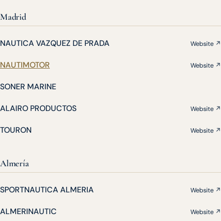
Madrid
NAUTICA VAZQUEZ DE PRADA
Website ↗
NAUTIMOTOR
Website ↗
SONER MARINE
ALAIRO PRODUCTOS
Website ↗
TOURON
Website ↗
Almería
SPORTNAUTICA ALMERIA
Website ↗
ALMERINAUTIC
Website ↗