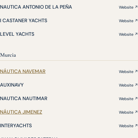
NAUTICA ANTONIO DE LA PEÑA
Website ↗
I CASTANER YACHTS
Website ↗
LEVEL YACHTS
Website ↗
Murcia
NÁUTICA NAVEMAR
Website ↗
AUXINAVY
Website ↗
NAUTICA NAUTIMAR
Website ↗
NÁUTICA JIMENEZ
Website ↗
INTERYACHTS
Website ↗