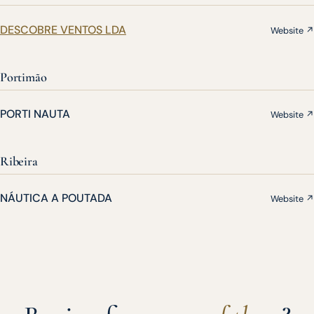
DESCOBRE VENTOS LDA
Website ↗
Portimão
PORTI NAUTA
Website ↗
Ribeira
NÁUTICA A POUTADA
Website ↗