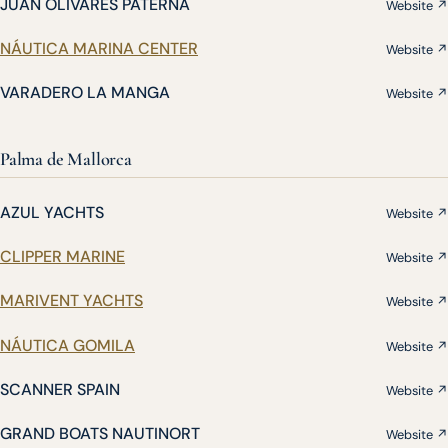
JUAN OLIVARES PATERNA
Website ↗
NÁUTICA MARINA CENTER
Website ↗
VARADERO LA MANGA
Website ↗
Palma de Mallorca
AZUL YACHTS
Website ↗
CLIPPER MARINE
Website ↗
MARIVENT YACHTS
Website ↗
NÁUTICA GOMILA
Website ↗
SCANNER SPAIN
Website ↗
GRAND BOATS NAUTINORT
Website ↗