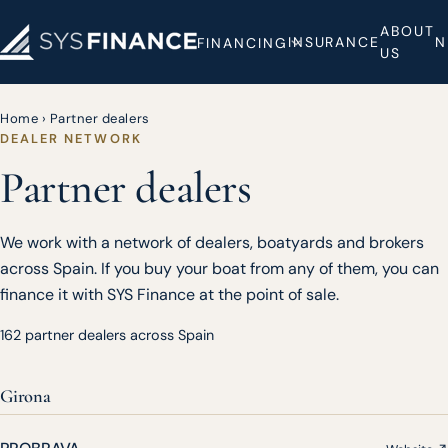
ABOUT
INSURANCE
N
FINANCING
US
Home
›
Partner dealers
DEALER NETWORK
Partner dealers
We work with a network of dealers, boatyards and brokers
across Spain. If you buy your boat from any of them, you can
finance it with SYS Finance at the point of sale.
162 partner dealers across Spain
Girona