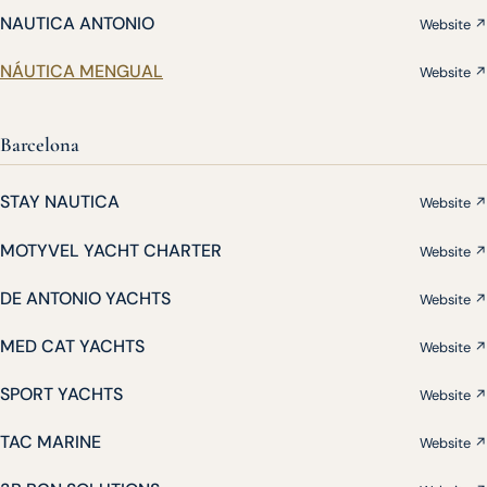
NAUTICA ANTONIO
Website ↗
NÁUTICA MENGUAL
Website ↗
Barcelona
STAY NAUTICA
Website ↗
MOTYVEL YACHT CHARTER
Website ↗
DE ANTONIO YACHTS
Website ↗
MED CAT YACHTS
Website ↗
SPORT YACHTS
Website ↗
TAC MARINE
Website ↗