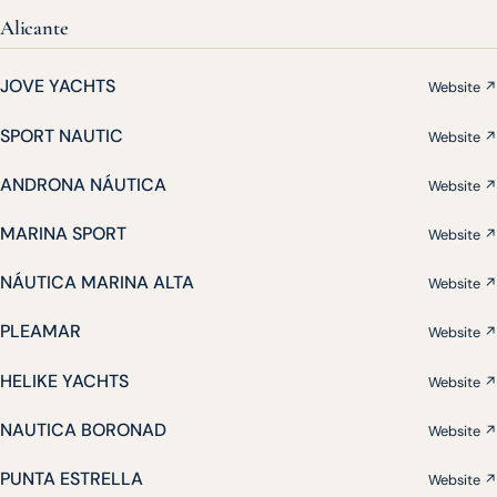
Alicante
JOVE YACHTS
Website ↗
SPORT NAUTIC
Website ↗
ANDRONA NÁUTICA
Website ↗
MARINA SPORT
Website ↗
NÁUTICA MARINA ALTA
Website ↗
PLEAMAR
Website ↗
HELIKE YACHTS
Website ↗
NAUTICA BORONAD
Website ↗
PUNTA ESTRELLA
Website ↗