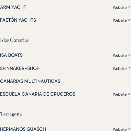
ARM YACHT
Website ↗
FAETÓN YACHTS
Website ↗
Islas Canarias
ISA BOATS
Website ↗
SPINNAKER-SHOP
Website ↗
CANARIAS MULTINAUTICAS
ESCUELA CANARIA DE CRUCEROS
Website ↗
Tarragona
HERMANOS GUASCH
Website ↗