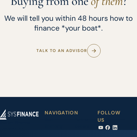
Buying from one
of them
?
We will tell you within 48 hours how to
finance *your boat*.
TALK TO AN ADVISOR
NAVIGATION
FOLLOW
Boat
Partner
US
Iberian Finance
financing
dealers
Services, S.L.
Carrer Joan Maria
Accessory
News