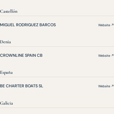
Castellón
MIGUEL RODRIGUEZ BARCOS
Website ↗
Denia
CROWNLINE SPAIN CB
Website ↗
España
BE CHARTER BOATS SL
Website ↗
Galicia