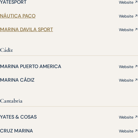
YATESPORT
Website ↗
NÁUTICA PACO
Website ↗
MARINA DAVILA SPORT
Website ↗
Cádiz
MARINA PUERTO AMERICA
Website ↗
MARINA CÁDIZ
Website ↗
Cantabria
YATES & COSAS
Website ↗
CRUZ MARINA
Website ↗