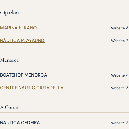
Gipuzkoa
MARINA ELKANO
Website ↗
NÁUTICA PLAYAUNDI
Website ↗
Menorca
BOATSHOP MENORCA
Website ↗
CENTRE NAUTIC CIUTADELLA
Website ↗
A Coruña
NAUTICA CEDEIRA
Website ↗