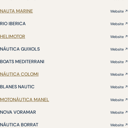
NAUTA MARINE
Website ↗
RIO IBERICA
Website ↗
HELIMOTOR
Website ↗
NÁUTICA GUIXOLS
Website ↗
BOATS MEDITERRANI
Website ↗
NÁUTICA COLOMI
Website ↗
BLANES NAUTIC
Website ↗
MOTONÀUTICA MANEL
Website ↗
NOVA VORAMAR
Website ↗
NÁUTICA BORRAT
Website ↗