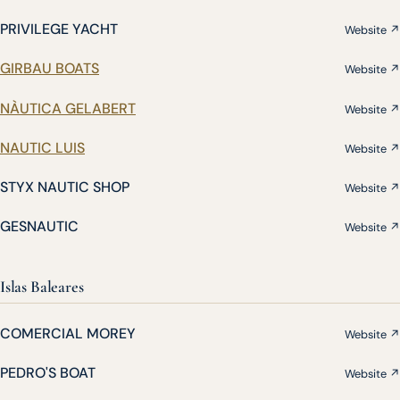
PRIVILEGE YACHT
Website ↗
GIRBAU BOATS
Website ↗
NÀUTICA GELABERT
Website ↗
NAUTIC LUIS
Website ↗
STYX NAUTIC SHOP
Website ↗
GESNAUTIC
Website ↗
Islas Baleares
COMERCIAL MOREY
Website ↗
PEDRO'S BOAT
Website ↗