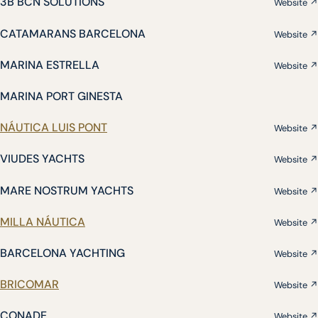
3B BCN SOLUTIONS
Website ↗
CATAMARANS BARCELONA
Website ↗
MARINA ESTRELLA
Website ↗
MARINA PORT GINESTA
NÁUTICA LUIS PONT
Website ↗
VIUDES YACHTS
Website ↗
MARE NOSTRUM YACHTS
Website ↗
MILLA NÁUTICA
Website ↗
BARCELONA YACHTING
Website ↗
BRICOMAR
Website ↗
CONADE
Website ↗