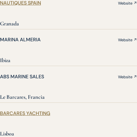
NAUTIQUES SPAIN
Website ↗
Granada
MARINA ALMERIA
Website ↗
Ibiza
ABS MARINE SALES
Website ↗
Le Barcares, Francia
BARCARES YACHTING
Lisboa