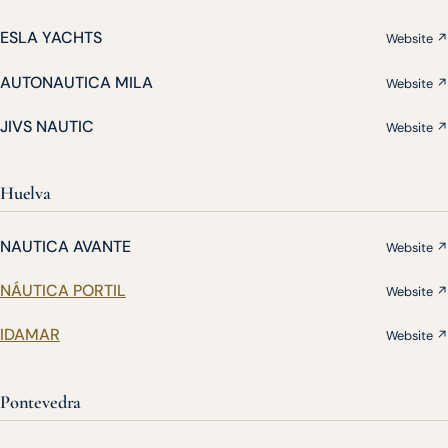
ESLA YACHTS
Website ↗
AUTONAUTICA MILA
Website ↗
JIVS NAUTIC
Website ↗
Huelva
NAUTICA AVANTE
Website ↗
NÁUTICA PORTIL
Website ↗
IDAMAR
Website ↗
Pontevedra