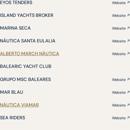
EYOS TENDERS
Website ↗
ISLAND YACHTS BROKER
Website ↗
MARINA SECA
Website ↗
NÁUTICA SANTA EULALIA
Website ↗
ALBERTO MARCH NÁUTICA
Website ↗
BALEARIC YACHT CLUB
GRUPO MSC BALEARES
Website ↗
MAR BLAU
Website ↗
NÁUTICA VIAMAR
Website ↗
SEA RIDERS
Website ↗