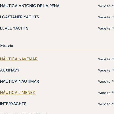
NAUTICA ANTONIO DE LA PEÑA
Website ↗
I CASTANER YACHTS
Website ↗
LEVEL YACHTS
Website ↗
Murcia
NÁUTICA NAVEMAR
Website ↗
AUXINAVY
Website ↗
NAUTICA NAUTIMAR
Website ↗
NÁUTICA JIMENEZ
Website ↗
INTERYACHTS
Website ↗