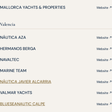
MALLORCA YACHTS & PROPERTIES
Website ↗
Valencia
NÁUTICA AZA
Website ↗
HERMANOS BERGA
Website ↗
NAVALTEC
Website ↗
MARINE TEAM
Website ↗
NÁUTICA JAVIER ALCARRIA
Website ↗
VALMAR YACHTS
Website ↗
BLUESEANAUTIC CALPE
Website ↗