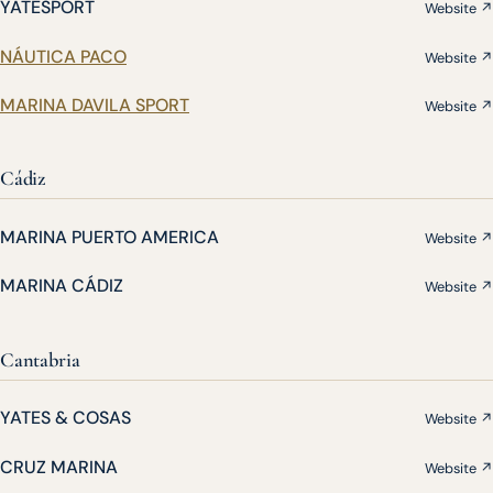
YATESPORT
Website ↗
NÁUTICA PACO
Website ↗
MARINA DAVILA SPORT
Website ↗
Cádiz
MARINA PUERTO AMERICA
Website ↗
MARINA CÁDIZ
Website ↗
Cantabria
YATES & COSAS
Website ↗
CRUZ MARINA
Website ↗