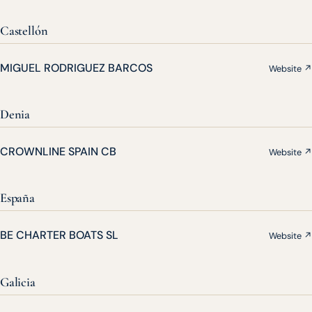
Castellón
MIGUEL RODRIGUEZ BARCOS
Website ↗
Denia
CROWNLINE SPAIN CB
Website ↗
España
BE CHARTER BOATS SL
Website ↗
Galicia