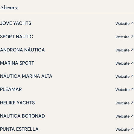
Alicante
JOVE YACHTS
Website ↗
SPORT NAUTIC
Website ↗
ANDRONA NÁUTICA
Website ↗
MARINA SPORT
Website ↗
NÁUTICA MARINA ALTA
Website ↗
PLEAMAR
Website ↗
HELIKE YACHTS
Website ↗
NAUTICA BORONAD
Website ↗
PUNTA ESTRELLA
Website ↗