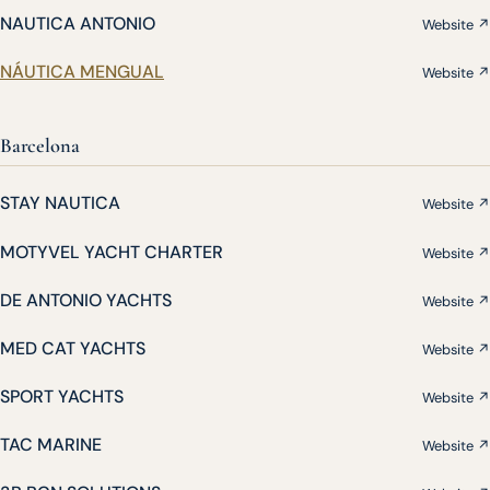
NAUTICA ANTONIO
Website ↗
NÁUTICA MENGUAL
Website ↗
Barcelona
STAY NAUTICA
Website ↗
MOTYVEL YACHT CHARTER
Website ↗
DE ANTONIO YACHTS
Website ↗
MED CAT YACHTS
Website ↗
SPORT YACHTS
Website ↗
TAC MARINE
Website ↗