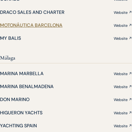
DRACO SALES AND CHARTER
Website ↗
MOTONÁUTICA BARCELONA
Website ↗
MY BALIS
Website ↗
Málaga
MARINA MARBELLA
Website ↗
MARINA BENALMADENA
Website ↗
DON MARINO
Website ↗
HIGUERON YACHTS
Website ↗
YACHTING SPAIN
Website ↗