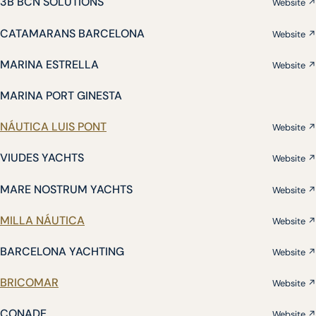
3B BCN SOLUTIONS
Website ↗
CATAMARANS BARCELONA
Website ↗
MARINA ESTRELLA
Website ↗
MARINA PORT GINESTA
NÁUTICA LUIS PONT
Website ↗
VIUDES YACHTS
Website ↗
MARE NOSTRUM YACHTS
Website ↗
MILLA NÁUTICA
Website ↗
BARCELONA YACHTING
Website ↗
BRICOMAR
Website ↗
CONADE
Website ↗