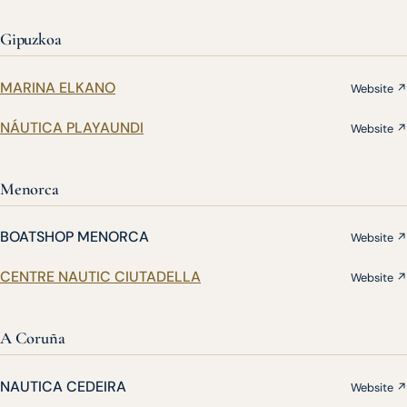
Gipuzkoa
MARINA ELKANO
Website ↗
NÁUTICA PLAYAUNDI
Website ↗
Menorca
BOATSHOP MENORCA
Website ↗
CENTRE NAUTIC CIUTADELLA
Website ↗
A Coruña
NAUTICA CEDEIRA
Website ↗