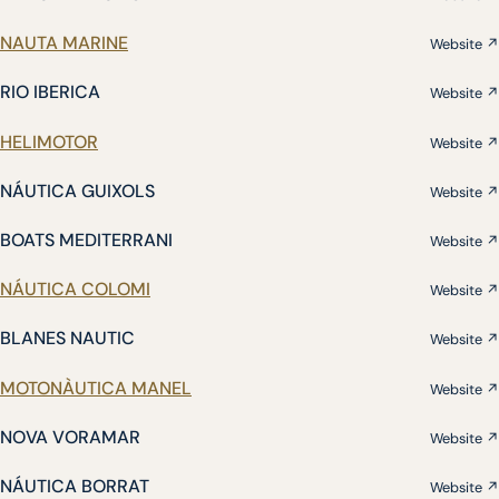
NAUTA MARINE
Website ↗
RIO IBERICA
Website ↗
HELIMOTOR
Website ↗
NÁUTICA GUIXOLS
Website ↗
BOATS MEDITERRANI
Website ↗
NÁUTICA COLOMI
Website ↗
BLANES NAUTIC
Website ↗
MOTONÀUTICA MANEL
Website ↗
NOVA VORAMAR
Website ↗
NÁUTICA BORRAT
Website ↗