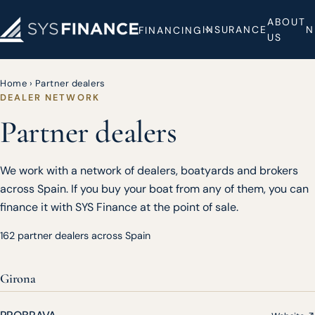
ABOUT
INSURANCE
N
FINANCING
US
Home
›
Partner dealers
DEALER NETWORK
Partner dealers
We work with a network of dealers, boatyards and brokers
across Spain. If you buy your boat from any of them, you can
finance it with SYS Finance at the point of sale.
162 partner dealers across Spain
Girona