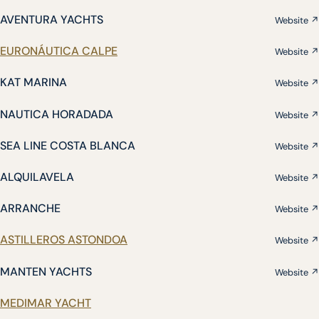
AVENTURA YACHTS
Website ↗
EURONÁUTICA CALPE
Website ↗
KAT MARINA
Website ↗
NAUTICA HORADADA
Website ↗
SEA LINE COSTA BLANCA
Website ↗
ALQUILAVELA
Website ↗
ARRANCHE
Website ↗
ASTILLEROS ASTONDOA
Website ↗
MANTEN YACHTS
Website ↗
MEDIMAR YACHT