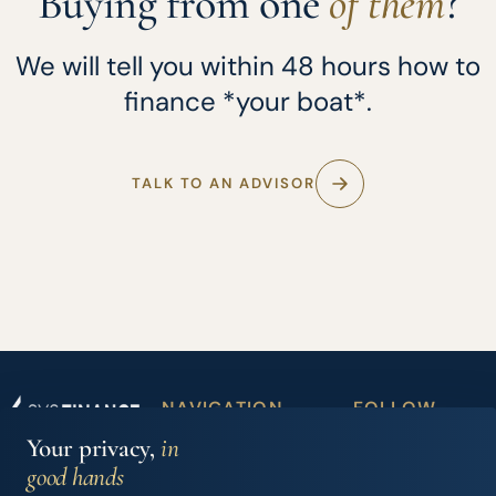
Buying from one
of them
?
We will tell you within 48 hours how to
finance *your boat*.
TALK TO AN ADVISOR
NAVIGATION
FOLLOW
Boat
Partner
US
Your privacy,
in
Iberian Finance
financing
dealers
Services, S.L.
good hands
Carrer Joan Maria
Accessory
News