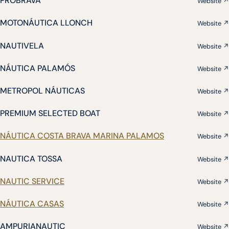
PROBRAVA
Website ↗
MOTONÁUTICA LLONCH
Website ↗
NAUTIVELA
Website ↗
NÁUTICA PALAMÓS
Website ↗
METROPOL NÁUTICAS
Website ↗
PREMIUM SELECTED BOAT
Website ↗
NÁUTICA COSTA BRAVA MARINA PALAMOS
Website ↗
NAUTICA TOSSA
Website ↗
NAUTIC SERVICE
Website ↗
NÁUTICA CASAS
Website ↗
AMPURIANAUTIC
Website ↗