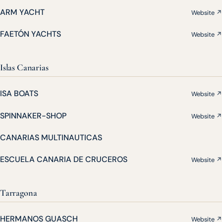
ARM YACHT
Website ↗
FAETÓN YACHTS
Website ↗
Islas Canarias
ISA BOATS
Website ↗
SPINNAKER-SHOP
Website ↗
CANARIAS MULTINAUTICAS
ESCUELA CANARIA DE CRUCEROS
Website ↗
Tarragona
HERMANOS GUASCH
Website ↗