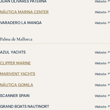
JUAN OLIVARES PATERNA
Website ↗
NÁUTICA MARINA CENTER
Website ↗
VARADERO LA MANGA
Website ↗
Palma de Mallorca
AZUL YACHTS
Website ↗
CLIPPER MARINE
Website ↗
MARIVENT YACHTS
Website ↗
NÁUTICA GOMILA
Website ↗
SCANNER SPAIN
Website ↗
GRAND BOATS NAUTINORT
Website ↗