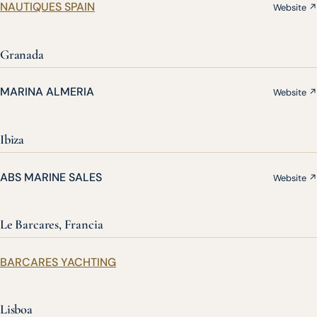
NAUTIQUES SPAIN
Website ↗
Granada
MARINA ALMERIA
Website ↗
Ibiza
ABS MARINE SALES
Website ↗
Le Barcares, Francia
BARCARES YACHTING
Lisboa