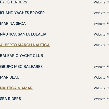
EYOS TENDERS
Website ↗
ISLAND YACHTS BROKER
Website ↗
MARINA SECA
Website ↗
NÁUTICA SANTA EULALIA
Website ↗
ALBERTO MARCH NÁUTICA
Website ↗
BALEARIC YACHT CLUB
GRUPO MSC BALEARES
Website ↗
MAR BLAU
Website ↗
NÁUTICA VIAMAR
Website ↗
SEA RIDERS
Website ↗