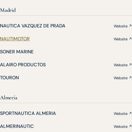
Madrid
NAUTICA VAZQUEZ DE PRADA
Website ↗
NAUTIMOTOR
Website ↗
SONER MARINE
ALAIRO PRODUCTOS
Website ↗
TOURON
Website ↗
Almería
SPORTNAUTICA ALMERIA
Website ↗
ALMERINAUTIC
Website ↗