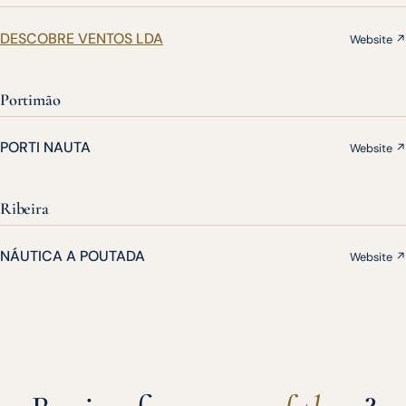
DESCOBRE VENTOS LDA
Website ↗
Portimão
PORTI NAUTA
Website ↗
Ribeira
NÁUTICA A POUTADA
Website ↗