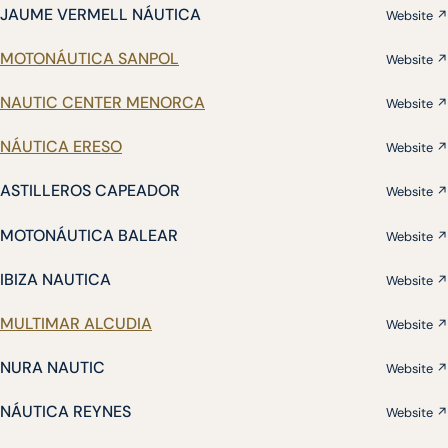
JAUME VERMELL NÁUTICA
Website ↗
MOTONÁUTICA SANPOL
Website ↗
NAUTIC CENTER MENORCA
Website ↗
NÁUTICA ERESO
Website ↗
ASTILLEROS CAPEADOR
Website ↗
MOTONÁUTICA BALEAR
Website ↗
IBIZA NAUTICA
Website ↗
MULTIMAR ALCUDIA
Website ↗
NURA NAUTIC
Website ↗
NÁUTICA REYNES
Website ↗