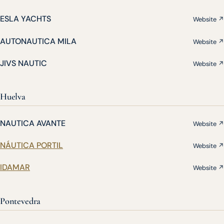
ESLA YACHTS
Website ↗
AUTONAUTICA MILA
Website ↗
JIVS NAUTIC
Website ↗
Huelva
NAUTICA AVANTE
Website ↗
NÁUTICA PORTIL
Website ↗
IDAMAR
Website ↗
Pontevedra