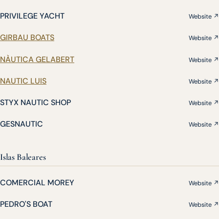
PRIVILEGE YACHT
Website ↗
GIRBAU BOATS
Website ↗
NÀUTICA GELABERT
Website ↗
NAUTIC LUIS
Website ↗
STYX NAUTIC SHOP
Website ↗
GESNAUTIC
Website ↗
Islas Baleares
COMERCIAL MOREY
Website ↗
PEDRO'S BOAT
Website ↗