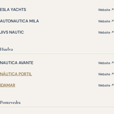
ESLA YACHTS
Website ↗
AUTONAUTICA MILA
Website ↗
JIVS NAUTIC
Website ↗
Huelva
NAUTICA AVANTE
Website ↗
NÁUTICA PORTIL
Website ↗
IDAMAR
Website ↗
Pontevedra