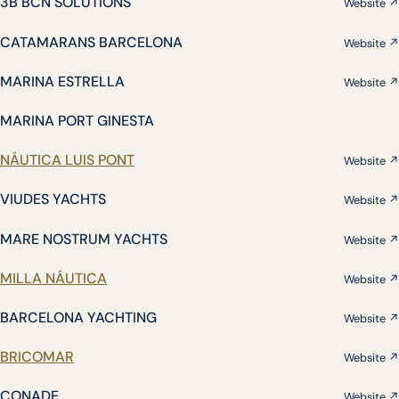
3B BCN SOLUTIONS
Website ↗
CATAMARANS BARCELONA
Website ↗
MARINA ESTRELLA
Website ↗
MARINA PORT GINESTA
NÁUTICA LUIS PONT
Website ↗
VIUDES YACHTS
Website ↗
MARE NOSTRUM YACHTS
Website ↗
MILLA NÁUTICA
Website ↗
BARCELONA YACHTING
Website ↗
BRICOMAR
Website ↗
CONADE
Website ↗