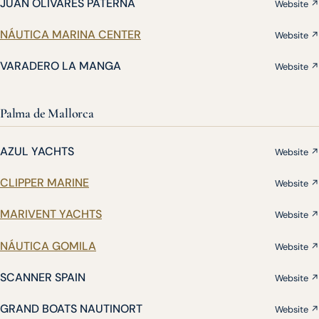
JUAN OLIVARES PATERNA
Website ↗
NÁUTICA MARINA CENTER
Website ↗
VARADERO LA MANGA
Website ↗
Palma de Mallorca
AZUL YACHTS
Website ↗
CLIPPER MARINE
Website ↗
MARIVENT YACHTS
Website ↗
NÁUTICA GOMILA
Website ↗
SCANNER SPAIN
Website ↗
GRAND BOATS NAUTINORT
Website ↗