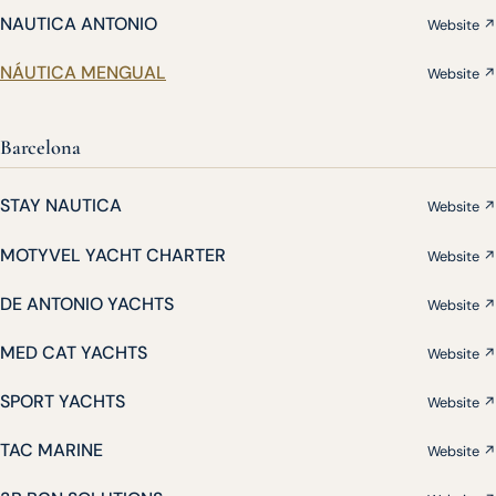
NAUTICA ANTONIO
Website ↗
NÁUTICA MENGUAL
Website ↗
Barcelona
STAY NAUTICA
Website ↗
MOTYVEL YACHT CHARTER
Website ↗
DE ANTONIO YACHTS
Website ↗
MED CAT YACHTS
Website ↗
SPORT YACHTS
Website ↗
TAC MARINE
Website ↗