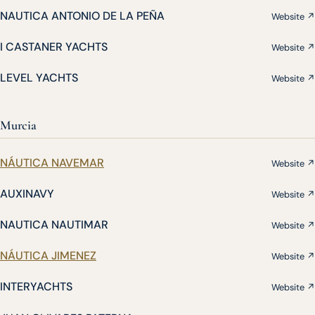
NAUTICA ANTONIO DE LA PEÑA
Website ↗
I CASTANER YACHTS
Website ↗
LEVEL YACHTS
Website ↗
Murcia
NÁUTICA NAVEMAR
Website ↗
AUXINAVY
Website ↗
NAUTICA NAUTIMAR
Website ↗
NÁUTICA JIMENEZ
Website ↗
INTERYACHTS
Website ↗