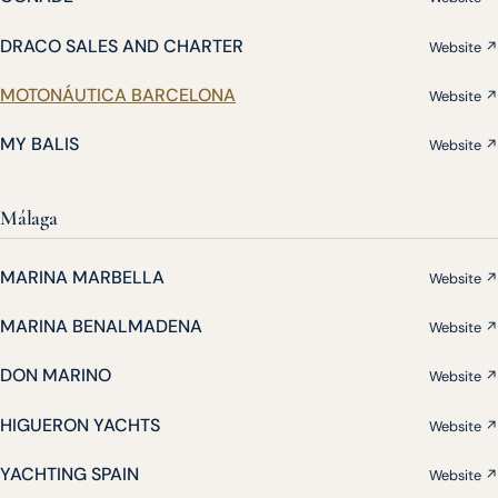
DRACO SALES AND CHARTER
Website ↗
MOTONÁUTICA BARCELONA
Website ↗
MY BALIS
Website ↗
Málaga
MARINA MARBELLA
Website ↗
MARINA BENALMADENA
Website ↗
DON MARINO
Website ↗
HIGUERON YACHTS
Website ↗
YACHTING SPAIN
Website ↗