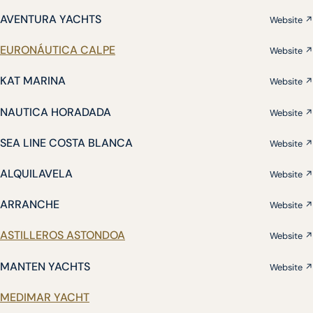
AVENTURA YACHTS
Website ↗
EURONÁUTICA CALPE
Website ↗
KAT MARINA
Website ↗
NAUTICA HORADADA
Website ↗
SEA LINE COSTA BLANCA
Website ↗
ALQUILAVELA
Website ↗
ARRANCHE
Website ↗
ASTILLEROS ASTONDOA
Website ↗
MANTEN YACHTS
Website ↗
MEDIMAR YACHT