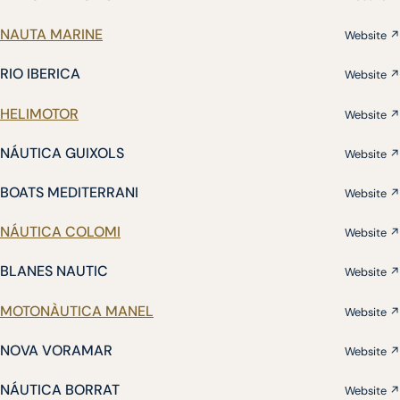
NAUTA MARINE
Website ↗
RIO IBERICA
Website ↗
HELIMOTOR
Website ↗
NÁUTICA GUIXOLS
Website ↗
BOATS MEDITERRANI
Website ↗
NÁUTICA COLOMI
Website ↗
BLANES NAUTIC
Website ↗
MOTONÀUTICA MANEL
Website ↗
NOVA VORAMAR
Website ↗
NÁUTICA BORRAT
Website ↗