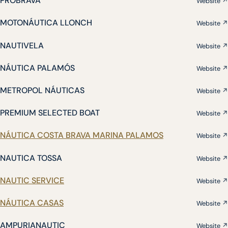
PROBRAVA
Website ↗
MOTONÁUTICA LLONCH
Website ↗
NAUTIVELA
Website ↗
NÁUTICA PALAMÓS
Website ↗
METROPOL NÁUTICAS
Website ↗
PREMIUM SELECTED BOAT
Website ↗
NÁUTICA COSTA BRAVA MARINA PALAMOS
Website ↗
NAUTICA TOSSA
Website ↗
NAUTIC SERVICE
Website ↗
NÁUTICA CASAS
Website ↗
AMPURIANAUTIC
Website ↗