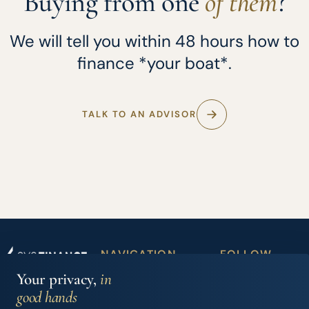
Buying from one
of them
?
We will tell you within 48 hours how to
finance *your boat*.
TALK TO AN ADVISOR
NAVIGATION
FOLLOW
Boat
Partner
US
Your privacy,
in
Iberian Finance
financing
dealers
Services, S.L.
good hands
Carrer Joan Maria
Accessory
News