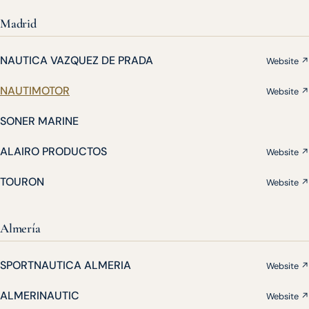
Madrid
NAUTICA VAZQUEZ DE PRADA
Website ↗
NAUTIMOTOR
Website ↗
SONER MARINE
ALAIRO PRODUCTOS
Website ↗
TOURON
Website ↗
Almería
SPORTNAUTICA ALMERIA
Website ↗
ALMERINAUTIC
Website ↗