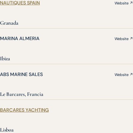
NAUTIQUES SPAIN
Website ↗
Granada
MARINA ALMERIA
Website ↗
Ibiza
ABS MARINE SALES
Website ↗
Le Barcares, Francia
BARCARES YACHTING
Lisboa