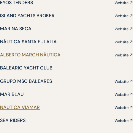
EYOS TENDERS
Website ↗
ISLAND YACHTS BROKER
Website ↗
MARINA SECA
Website ↗
NÁUTICA SANTA EULALIA
Website ↗
ALBERTO MARCH NÁUTICA
Website ↗
BALEARIC YACHT CLUB
GRUPO MSC BALEARES
Website ↗
MAR BLAU
Website ↗
NÁUTICA VIAMAR
Website ↗
SEA RIDERS
Website ↗