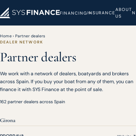
ABOUT
INSURANCE
N
FINANCING
US
Home
›
Partner dealers
DEALER NETWORK
Partner dealers
We work with a network of dealers, boatyards and brokers
across Spain. If you buy your boat from any of them, you can
finance it with SYS Finance at the point of sale.
162 partner dealers across Spain
Girona