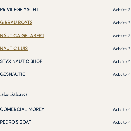
PRIVILEGE YACHT
Website ↗
GIRBAU BOATS
Website ↗
NÀUTICA GELABERT
Website ↗
NAUTIC LUIS
Website ↗
STYX NAUTIC SHOP
Website ↗
GESNAUTIC
Website ↗
Islas Baleares
COMERCIAL MOREY
Website ↗
PEDRO'S BOAT
Website ↗