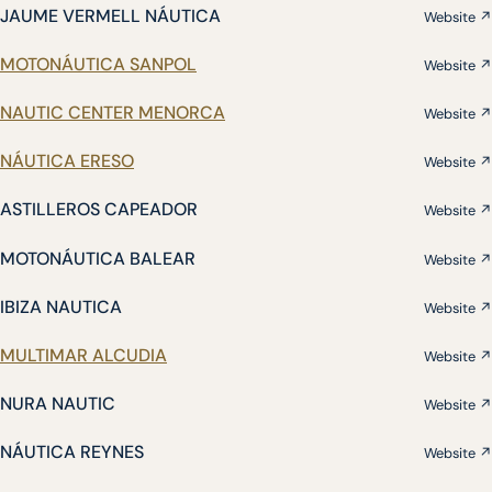
JAUME VERMELL NÁUTICA
Website ↗
MOTONÁUTICA SANPOL
Website ↗
NAUTIC CENTER MENORCA
Website ↗
NÁUTICA ERESO
Website ↗
ASTILLEROS CAPEADOR
Website ↗
MOTONÁUTICA BALEAR
Website ↗
IBIZA NAUTICA
Website ↗
MULTIMAR ALCUDIA
Website ↗
NURA NAUTIC
Website ↗
NÁUTICA REYNES
Website ↗