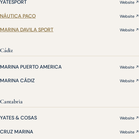
YATESPORT
Website ↗
NÁUTICA PACO
Website ↗
MARINA DAVILA SPORT
Website ↗
Cádiz
MARINA PUERTO AMERICA
Website ↗
MARINA CÁDIZ
Website ↗
Cantabria
YATES & COSAS
Website ↗
CRUZ MARINA
Website ↗