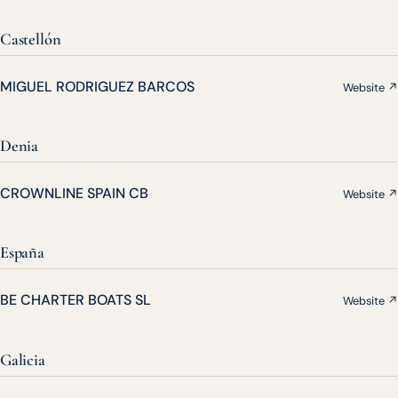
Castellón
MIGUEL RODRIGUEZ BARCOS
Website ↗
Denia
CROWNLINE SPAIN CB
Website ↗
España
BE CHARTER BOATS SL
Website ↗
Galicia