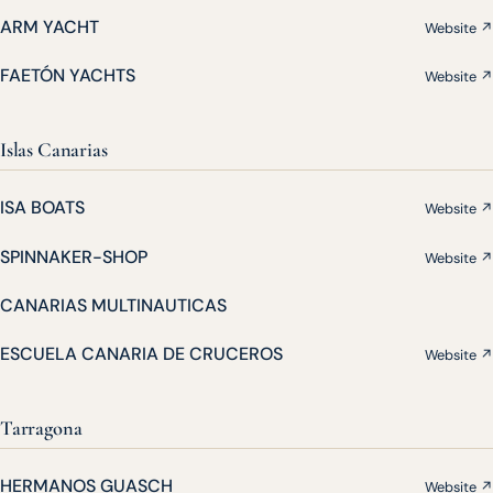
ARM YACHT
Website ↗
FAETÓN YACHTS
Website ↗
Islas Canarias
ISA BOATS
Website ↗
SPINNAKER-SHOP
Website ↗
CANARIAS MULTINAUTICAS
ESCUELA CANARIA DE CRUCEROS
Website ↗
Tarragona
HERMANOS GUASCH
Website ↗