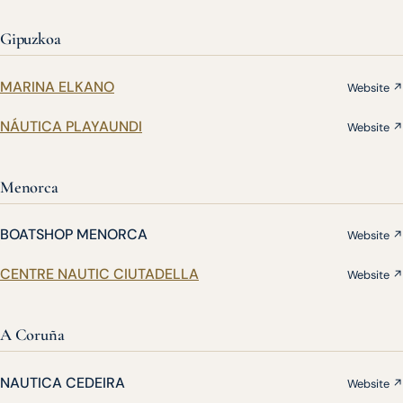
Gipuzkoa
MARINA ELKANO
Website ↗
NÁUTICA PLAYAUNDI
Website ↗
Menorca
BOATSHOP MENORCA
Website ↗
CENTRE NAUTIC CIUTADELLA
Website ↗
A Coruña
NAUTICA CEDEIRA
Website ↗