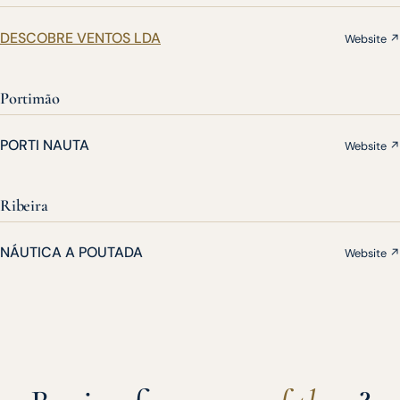
DESCOBRE VENTOS LDA
Website ↗
Portimão
PORTI NAUTA
Website ↗
Ribeira
NÁUTICA A POUTADA
Website ↗