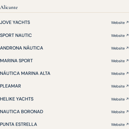
Alicante
JOVE YACHTS
Website ↗
SPORT NAUTIC
Website ↗
ANDRONA NÁUTICA
Website ↗
MARINA SPORT
Website ↗
NÁUTICA MARINA ALTA
Website ↗
PLEAMAR
Website ↗
HELIKE YACHTS
Website ↗
NAUTICA BORONAD
Website ↗
PUNTA ESTRELLA
Website ↗