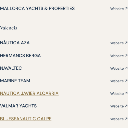
MALLORCA YACHTS & PROPERTIES
Website ↗
Valencia
NÁUTICA AZA
Website ↗
HERMANOS BERGA
Website ↗
NAVALTEC
Website ↗
MARINE TEAM
Website ↗
NÁUTICA JAVIER ALCARRIA
Website ↗
VALMAR YACHTS
Website ↗
BLUESEANAUTIC CALPE
Website ↗