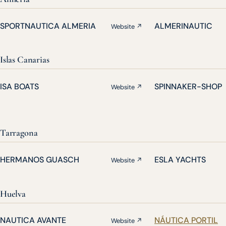
SPORTNAUTICA ALMERIA
ALMERINAUTIC
Website ↗
Islas Canarias
ISA BOATS
SPINNAKER-SHOP
Website ↗
Tarragona
HERMANOS GUASCH
ESLA YACHTS
Website ↗
Huelva
NAUTICA AVANTE
NÁUTICA PORTIL
Website ↗