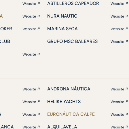
ASTILLEROS CAPEADOR
Website ↗
Website ↗
IA
NURA NAUTIC
Website ↗
Website ↗
ROKER
MARINA SECA
Website ↗
Website ↗
CLUB
GRUPO MSC BALEARES
Website ↗
Website ↗
ANDRONA NÁUTICA
Website ↗
Website ↗
HELIKE YACHTS
Website ↗
Website ↗
S
EURONÁUTICA CALPE
Website ↗
Website ↗
BLANCA
ALQUILAVELA
Website ↗
Website ↗