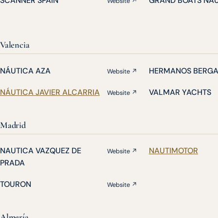
SCANNER SPAIN
GRAND BOATS NA
Website ↗
Valencia
NÁUTICA AZA
HERMANOS BERG
Website ↗
NÁUTICA JAVIER ALCARRIA
VALMAR YACHTS
Website ↗
Madrid
NAUTICA VAZQUEZ DE
NAUTIMOTOR
Website ↗
PRADA
TOURON
Website ↗
Almería