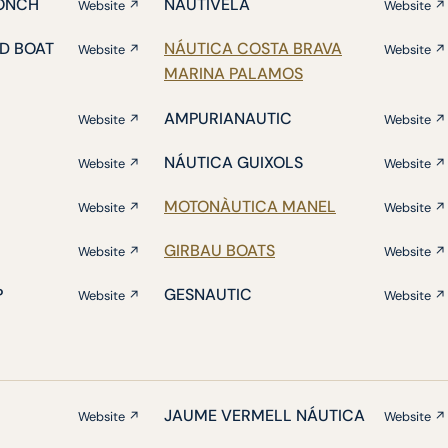
ONCH
NAUTIVELA
Website ↗
Website ↗
D BOAT
NÁUTICA COSTA BRAVA
Website ↗
Website ↗
MARINA PALAMOS
AMPURIANAUTIC
Website ↗
Website ↗
NÁUTICA GUIXOLS
Website ↗
Website ↗
MOTONÀUTICA MANEL
Website ↗
Website ↗
GIRBAU BOATS
Website ↗
Website ↗
P
GESNAUTIC
Website ↗
Website ↗
JAUME VERMELL NÁUTICA
Website ↗
Website ↗