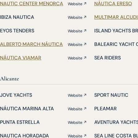
NAUTIC CENTER MENORCA
NÁUTICA ERESO
Website ↗
IBIZA NAUTICA
MULTIMAR ALCUD
Website ↗
EYOS TENDERS
ISLAND YACHTS B
Website ↗
ALBERTO MARCH NÁUTICA
BALEARIC YACHT 
Website ↗
NÁUTICA VIAMAR
SEA RIDERS
Website ↗
Alicante
JOVE YACHTS
SPORT NAUTIC
Website ↗
NÁUTICA MARINA ALTA
PLEAMAR
Website ↗
PUNTA ESTRELLA
AVENTURA YACHT
Website ↗
NAUTICA HORADADA
SEA LINE COSTA 
Website ↗