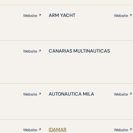
ARM YACHT
Website ↗
Website ↗
CANARIAS MULTINAUTICAS
Website ↗
AUTONAUTICA MILA
Website ↗
Website ↗
IDAMAR
Website ↗
Website ↗