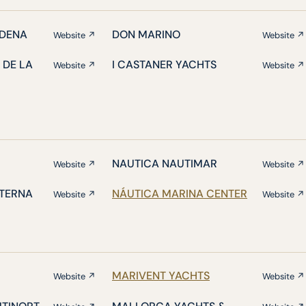
DENA
DON MARINO
Website ↗
Website ↗
 DE LA
I CASTANER YACHTS
Website ↗
Website ↗
NAUTICA NAUTIMAR
Website ↗
Website ↗
ATERNA
NÁUTICA MARINA CENTER
Website ↗
Website ↗
MARIVENT YACHTS
Website ↗
Website ↗