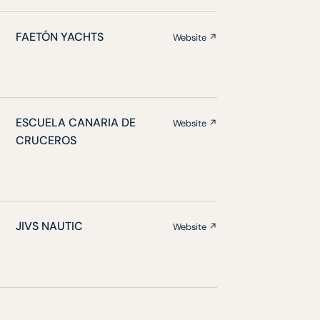
FAETÓN YACHTS
Website ↗
ESCUELA CANARIA DE
Website ↗
CRUCEROS
JIVS NAUTIC
Website ↗