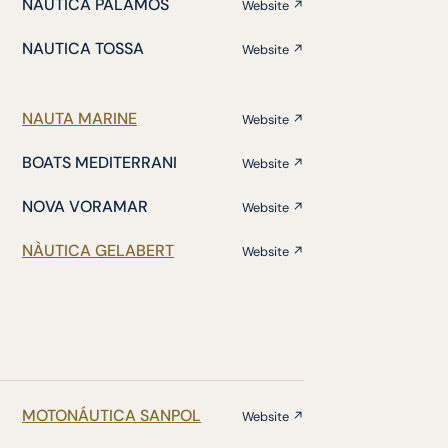
NÁUTICA PALAMÓS
Website ↗
NAUTICA TOSSA
Website ↗
NAUTA MARINE
Website ↗
BOATS MEDITERRANI
Website ↗
NOVA VORAMAR
Website ↗
NÀUTICA GELABERT
Website ↗
MOTONÁUTICA SANPOL
Website ↗