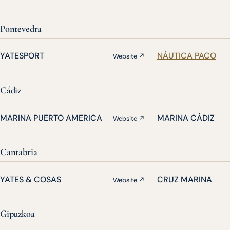
Pontevedra
YATESPORT
NÁUTICA PACO
Website ↗
Cádiz
MARINA PUERTO AMERICA
MARINA CÁDIZ
Website ↗
Cantabria
YATES & COSAS
CRUZ MARINA
Website ↗
Gipuzkoa