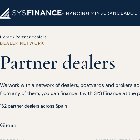
INSURANCE
ABOUT
FINANCING
Home
›
Partner dealers
DEALER NETWORK
Partner dealers
We work with a network of dealers, boatyards and brokers acr
from any of them, you can finance it with SYS Finance at the po
162 partner dealers across Spain
Girona