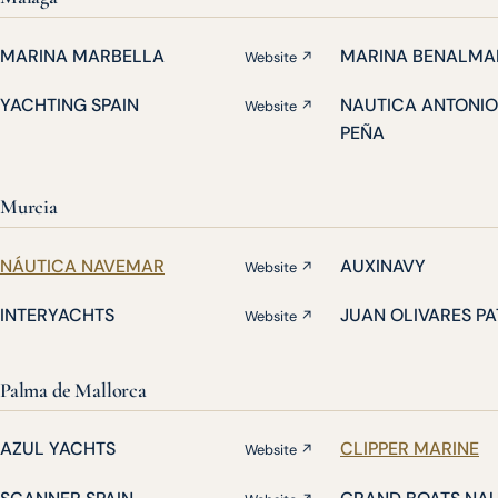
MARINA MARBELLA
MARINA BENALMA
Website ↗
YACHTING SPAIN
NAUTICA ANTONIO
Website ↗
PEÑA
Murcia
NÁUTICA NAVEMAR
AUXINAVY
Website ↗
INTERYACHTS
JUAN OLIVARES P
Website ↗
Palma de Mallorca
AZUL YACHTS
CLIPPER MARINE
Website ↗