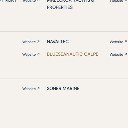
UTINORT
MALLORCA YACHTS &
Website ↗
Website ↗
PROPERTIES
A
NAVALTEC
Website ↗
Website ↗
BLUESEANAUTIC CALPE
Website ↗
Website ↗
SONER MARINE
Website ↗