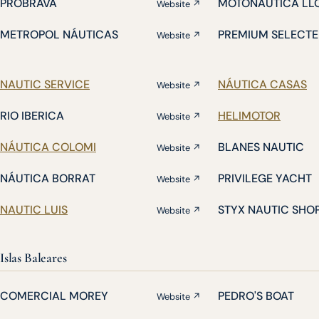
PROBRAVA
MOTONÁUTICA LL
Website ↗
METROPOL NÁUTICAS
PREMIUM SELECTE
Website ↗
NAUTIC SERVICE
NÁUTICA CASAS
Website ↗
RIO IBERICA
HELIMOTOR
Website ↗
NÁUTICA COLOMI
BLANES NAUTIC
Website ↗
NÁUTICA BORRAT
PRIVILEGE YACHT
Website ↗
NAUTIC LUIS
STYX NAUTIC SHO
Website ↗
Islas Baleares
COMERCIAL MOREY
PEDRO'S BOAT
Website ↗