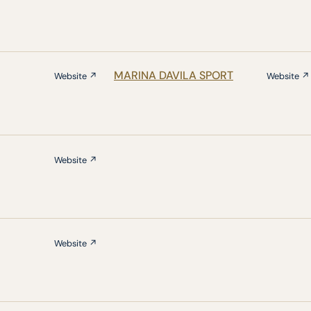
MARINA DAVILA SPORT
Website ↗
Website ↗
Website ↗
Website ↗