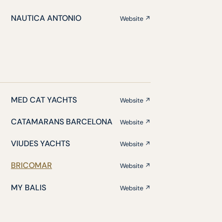
NAUTICA ANTONIO
Website ↗
MED CAT YACHTS
Website ↗
CATAMARANS BARCELONA
Website ↗
VIUDES YACHTS
Website ↗
BRICOMAR
Website ↗
MY BALIS
Website ↗