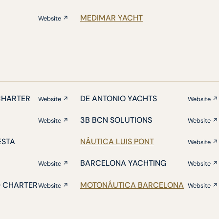
MEDIMAR YACHT
Website ↗
CHARTER
DE ANTONIO YACHTS
Website ↗
Website ↗
3B BCN SOLUTIONS
Website ↗
Website ↗
ESTA
NÁUTICA LUIS PONT
Website ↗
BARCELONA YACHTING
Website ↗
Website ↗
D CHARTER
MOTONÁUTICA BARCELONA
Website ↗
Website ↗