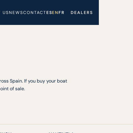
 US
NEWS
CONTACT
ES
EN
FR
DEALERS
oss Spain. If you buy your boat
int of sale.