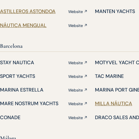
ASTILLEROS ASTONDOA
MANTEN YACHTS
Website ↗
NÁUTICA MENGUAL
Website ↗
Barcelona
STAY NAUTICA
MOTYVEL YACHT 
Website ↗
SPORT YACHTS
TAC MARINE
Website ↗
MARINA ESTRELLA
MARINA PORT GIN
Website ↗
MARE NOSTRUM YACHTS
MILLA NÁUTICA
Website ↗
CONADE
DRACO SALES AN
Website ↗
Málaga