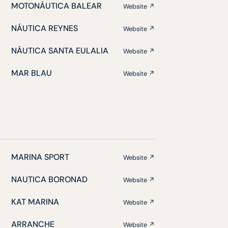
MOTONÁUTICA BALEAR
Website ↗
NÁUTICA REYNES
Website ↗
NÁUTICA SANTA EULALIA
Website ↗
MAR BLAU
Website ↗
MARINA SPORT
Website ↗
NAUTICA BORONAD
Website ↗
KAT MARINA
Website ↗
ARRANCHE
Website ↗