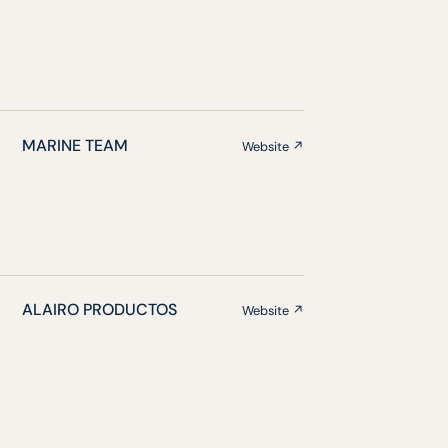
MARINE TEAM
Website ↗
ALAIRO PRODUCTOS
Website ↗