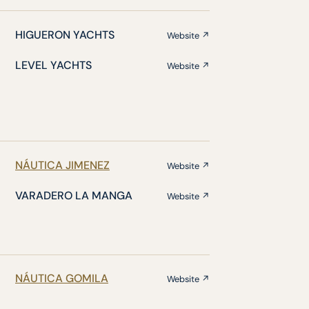
HIGUERON YACHTS
Website ↗
LEVEL YACHTS
Website ↗
NÁUTICA JIMENEZ
Website ↗
VARADERO LA MANGA
Website ↗
NÁUTICA GOMILA
Website ↗