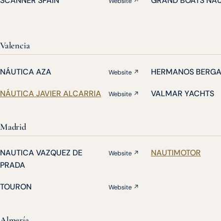
SCANNER SPAIN
GRAND BOATS NA
Website ↗
Valencia
NÁUTICA AZA
HERMANOS BERG
Website ↗
NÁUTICA JAVIER ALCARRIA
VALMAR YACHTS
Website ↗
Madrid
NAUTICA VAZQUEZ DE
NAUTIMOTOR
Website ↗
PRADA
TOURON
Website ↗
Almería