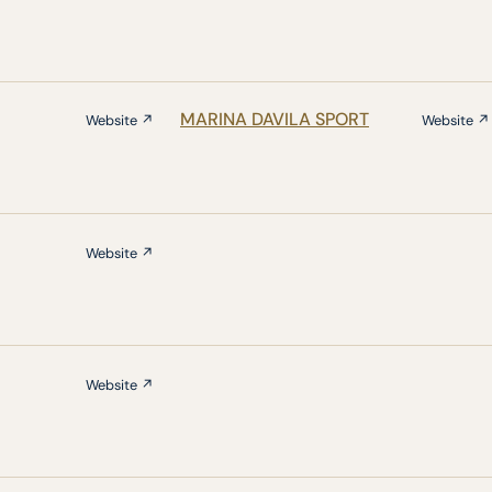
MARINA DAVILA SPORT
Website ↗
Website ↗
Website ↗
Website ↗