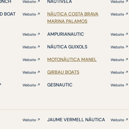
ONCH
NAUTIVELA
Website ↗
Website ↗
D BOAT
NÁUTICA COSTA BRAVA
Website ↗
Website ↗
MARINA PALAMOS
AMPURIANAUTIC
Website ↗
Website ↗
NÁUTICA GUIXOLS
Website ↗
Website ↗
MOTONÀUTICA MANEL
Website ↗
Website ↗
GIRBAU BOATS
Website ↗
Website ↗
P
GESNAUTIC
Website ↗
Website ↗
JAUME VERMELL NÁUTICA
Website ↗
Website ↗