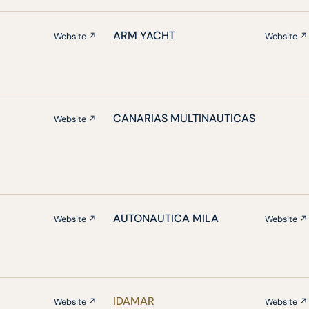
ARM YACHT
Website ↗
Website ↗
CANARIAS MULTINAUTICAS
Website ↗
AUTONAUTICA MILA
Website ↗
Website ↗
IDAMAR
Website ↗
Website ↗