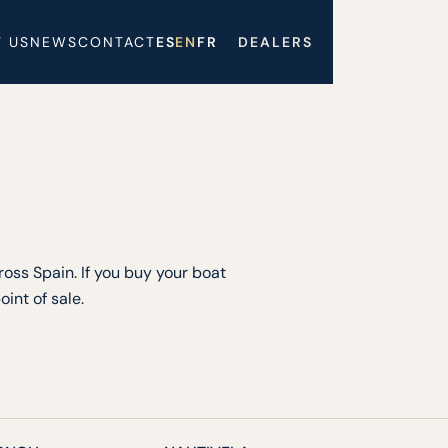
 US
NEWS
CONTACT
ES
EN
FR
DEALERS
oss Spain. If you buy your boat
int of sale.