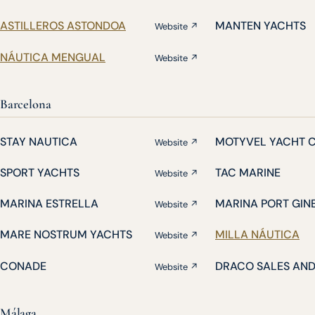
ASTILLEROS ASTONDOA
MANTEN YACHTS
Website ↗
NÁUTICA MENGUAL
Website ↗
Barcelona
STAY NAUTICA
MOTYVEL YACHT 
Website ↗
SPORT YACHTS
TAC MARINE
Website ↗
MARINA ESTRELLA
MARINA PORT GIN
Website ↗
MARE NOSTRUM YACHTS
MILLA NÁUTICA
Website ↗
CONADE
DRACO SALES AN
Website ↗
Málaga