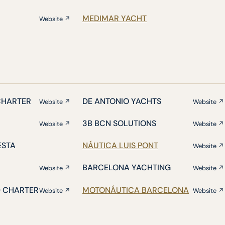
MEDIMAR YACHT
Website ↗
CHARTER
DE ANTONIO YACHTS
Website ↗
Website ↗
3B BCN SOLUTIONS
Website ↗
Website ↗
ESTA
NÁUTICA LUIS PONT
Website ↗
BARCELONA YACHTING
Website ↗
Website ↗
D CHARTER
MOTONÁUTICA BARCELONA
Website ↗
Website ↗