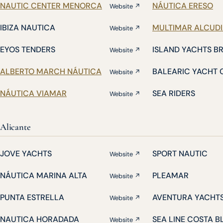
NAUTIC CENTER MENORCA
NÁUTICA ERESO
Website ↗
IBIZA NAUTICA
MULTIMAR ALCUD
Website ↗
EYOS TENDERS
ISLAND YACHTS B
Website ↗
ALBERTO MARCH NÁUTICA
BALEARIC YACHT 
Website ↗
NÁUTICA VIAMAR
SEA RIDERS
Website ↗
Alicante
JOVE YACHTS
SPORT NAUTIC
Website ↗
NÁUTICA MARINA ALTA
PLEAMAR
Website ↗
PUNTA ESTRELLA
AVENTURA YACHT
Website ↗
NAUTICA HORADADA
SEA LINE COSTA 
Website ↗