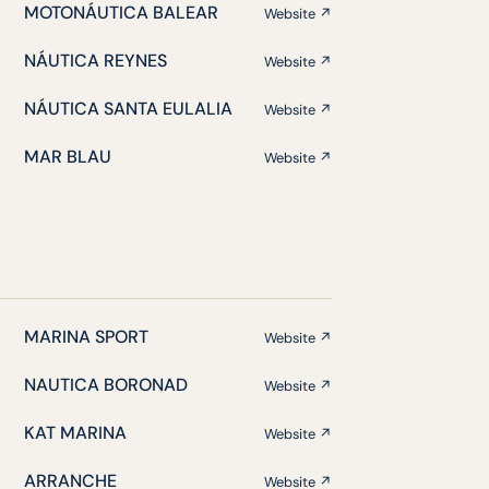
MOTONÁUTICA BALEAR
Website ↗
NÁUTICA REYNES
Website ↗
NÁUTICA SANTA EULALIA
Website ↗
MAR BLAU
Website ↗
MARINA SPORT
Website ↗
NAUTICA BORONAD
Website ↗
KAT MARINA
Website ↗
ARRANCHE
Website ↗