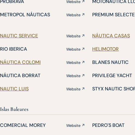
PROBRAVA
MOTONÁUTICA LL
Website ↗
METROPOL NÁUTICAS
PREMIUM SELECTE
Website ↗
NAUTIC SERVICE
NÁUTICA CASAS
Website ↗
RIO IBERICA
HELIMOTOR
Website ↗
NÁUTICA COLOMI
BLANES NAUTIC
Website ↗
NÁUTICA BORRAT
PRIVILEGE YACHT
Website ↗
NAUTIC LUIS
STYX NAUTIC SHO
Website ↗
Islas Baleares
COMERCIAL MOREY
PEDRO'S BOAT
Website ↗