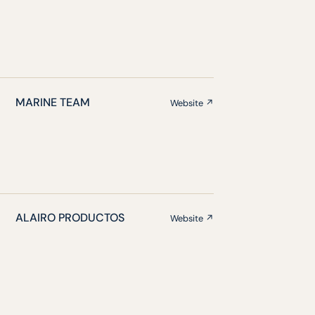
MARINE TEAM
Website ↗
ALAIRO PRODUCTOS
Website ↗