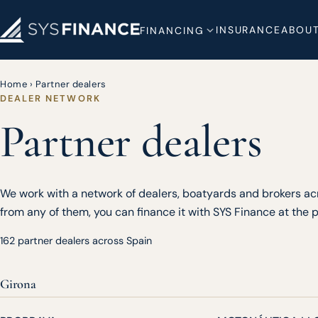
INSURANCE
ABOUT
FINANCING
Home
›
Partner dealers
DEALER NETWORK
Partner dealers
We work with a network of dealers, boatyards and brokers acr
from any of them, you can finance it with SYS Finance at the po
162 partner dealers across Spain
Girona