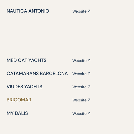
NAUTICA ANTONIO
Website ↗
MED CAT YACHTS
Website ↗
CATAMARANS BARCELONA
Website ↗
VIUDES YACHTS
Website ↗
BRICOMAR
Website ↗
MY BALIS
Website ↗