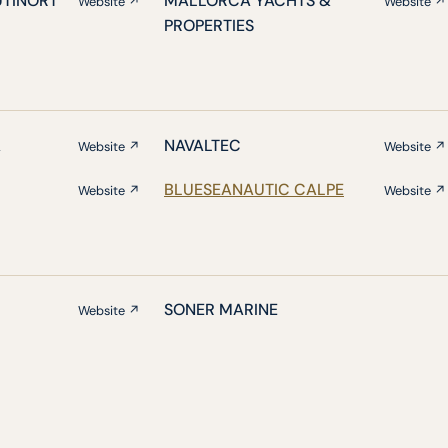
UTINORT
MALLORCA YACHTS &
Website ↗
Website ↗
PROPERTIES
A
NAVALTEC
Website ↗
Website ↗
BLUESEANAUTIC CALPE
Website ↗
Website ↗
SONER MARINE
Website ↗