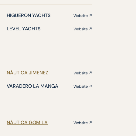
HIGUERON YACHTS
Website ↗
LEVEL YACHTS
Website ↗
NÁUTICA JIMENEZ
Website ↗
VARADERO LA MANGA
Website ↗
NÁUTICA GOMILA
Website ↗