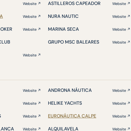
ASTILLEROS CAPEADOR
Website ↗
Website ↗
IA
NURA NAUTIC
Website ↗
Website ↗
ROKER
MARINA SECA
Website ↗
Website ↗
CLUB
GRUPO MSC BALEARES
Website ↗
Website ↗
ANDRONA NÁUTICA
Website ↗
Website ↗
HELIKE YACHTS
Website ↗
Website ↗
S
EURONÁUTICA CALPE
Website ↗
Website ↗
BLANCA
ALQUILAVELA
Website ↗
Website ↗