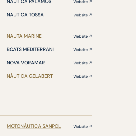
NÁUTICA PALAMÓS
Website ↗
NAUTICA TOSSA
Website ↗
NAUTA MARINE
Website ↗
BOATS MEDITERRANI
Website ↗
NOVA VORAMAR
Website ↗
NÀUTICA GELABERT
Website ↗
MOTONÁUTICA SANPOL
Website ↗