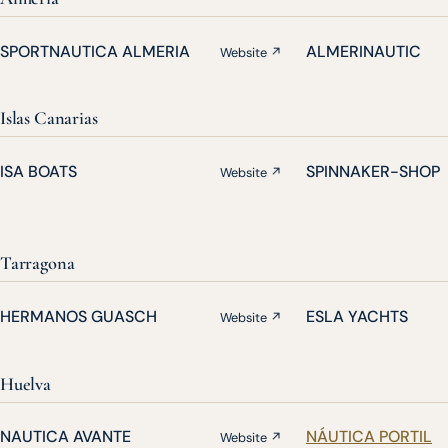
SPORTNAUTICA ALMERIA
ALMERINAUTIC
Website ↗
Islas Canarias
ISA BOATS
SPINNAKER-SHOP
Website ↗
Tarragona
HERMANOS GUASCH
ESLA YACHTS
Website ↗
Huelva
NAUTICA AVANTE
NÁUTICA PORTIL
Website ↗