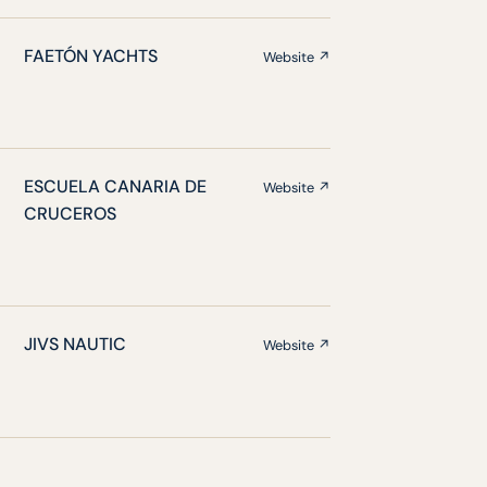
FAETÓN YACHTS
Website ↗
ESCUELA CANARIA DE
Website ↗
CRUCEROS
JIVS NAUTIC
Website ↗