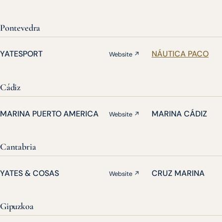
Pontevedra
YATESPORT
NÁUTICA PACO
Website ↗
Cádiz
MARINA PUERTO AMERICA
MARINA CÁDIZ
Website ↗
Cantabria
YATES & COSAS
CRUZ MARINA
Website ↗
Gipuzkoa