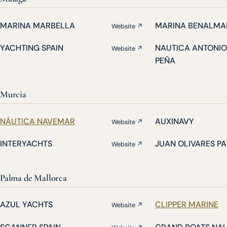
MARINA MARBELLA
MARINA BENALMA
Website ↗
YACHTING SPAIN
NAUTICA ANTONIO
Website ↗
PEÑA
Murcia
NÁUTICA NAVEMAR
AUXINAVY
Website ↗
INTERYACHTS
JUAN OLIVARES P
Website ↗
Palma de Mallorca
AZUL YACHTS
CLIPPER MARINE
Website ↗