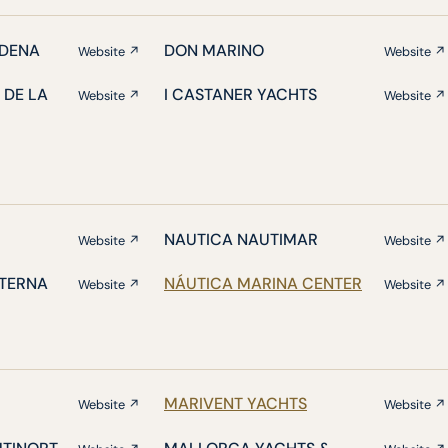
DENA
DON MARINO
Website ↗
Website ↗
 DE LA
I CASTANER YACHTS
Website ↗
Website ↗
NAUTICA NAUTIMAR
Website ↗
Website ↗
ATERNA
NÁUTICA MARINA CENTER
Website ↗
Website ↗
MARIVENT YACHTS
Website ↗
Website ↗