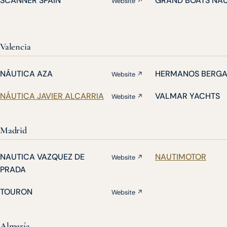
SCANNER SPAIN
GRAND BOATS NA
Website ↗
Valencia
NÁUTICA AZA
HERMANOS BERG
Website ↗
NÁUTICA JAVIER ALCARRIA
VALMAR YACHTS
Website ↗
Madrid
NAUTICA VAZQUEZ DE
NAUTIMOTOR
Website ↗
PRADA
TOURON
Website ↗
Almería