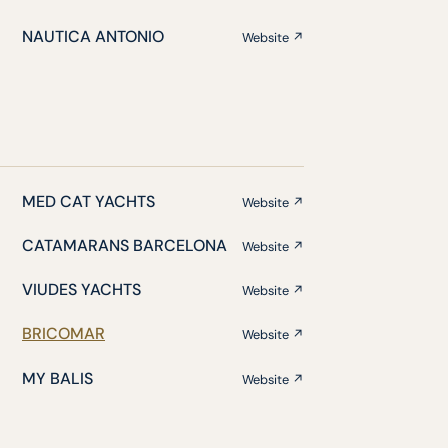
NAUTICA ANTONIO
Website ↗
MED CAT YACHTS
Website ↗
CATAMARANS BARCELONA
Website ↗
VIUDES YACHTS
Website ↗
BRICOMAR
Website ↗
MY BALIS
Website ↗