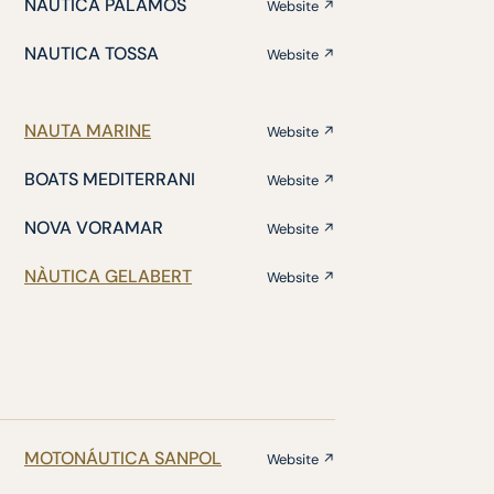
NÁUTICA PALAMÓS
Website ↗
NAUTICA TOSSA
Website ↗
NAUTA MARINE
Website ↗
BOATS MEDITERRANI
Website ↗
NOVA VORAMAR
Website ↗
NÀUTICA GELABERT
Website ↗
MOTONÁUTICA SANPOL
Website ↗