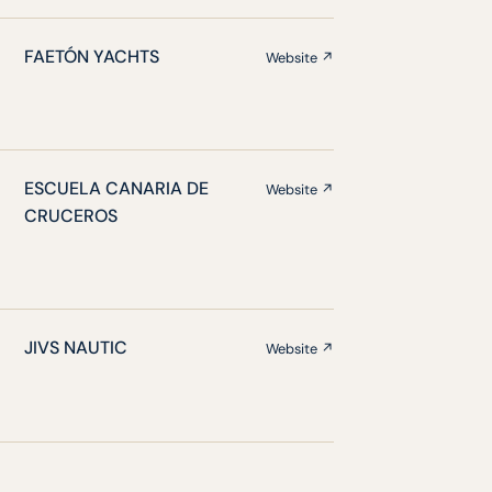
FAETÓN YACHTS
Website ↗
ESCUELA CANARIA DE
Website ↗
CRUCEROS
JIVS NAUTIC
Website ↗