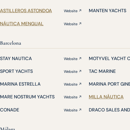
ASTILLEROS ASTONDOA
MANTEN YACHTS
Website ↗
NÁUTICA MENGUAL
Website ↗
Barcelona
STAY NAUTICA
MOTYVEL YACHT 
Website ↗
SPORT YACHTS
TAC MARINE
Website ↗
MARINA ESTRELLA
MARINA PORT GIN
Website ↗
MARE NOSTRUM YACHTS
MILLA NÁUTICA
Website ↗
CONADE
DRACO SALES AN
Website ↗
Málaga