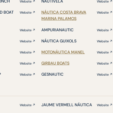
ONCH
NAUTIVELA
Website ↗
Website ↗
D BOAT
NÁUTICA COSTA BRAVA
Website ↗
Website ↗
MARINA PALAMOS
AMPURIANAUTIC
Website ↗
Website ↗
NÁUTICA GUIXOLS
Website ↗
Website ↗
MOTONÀUTICA MANEL
Website ↗
Website ↗
GIRBAU BOATS
Website ↗
Website ↗
P
GESNAUTIC
Website ↗
Website ↗
JAUME VERMELL NÁUTICA
Website ↗
Website ↗