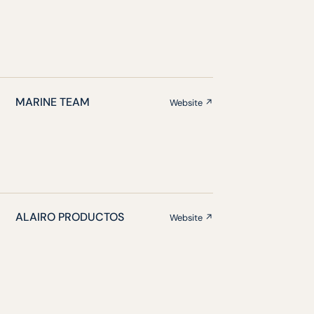
MARINE TEAM
Website ↗
ALAIRO PRODUCTOS
Website ↗