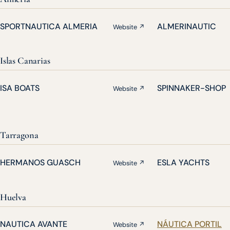
SPORTNAUTICA ALMERIA
ALMERINAUTIC
Website ↗
Islas Canarias
ISA BOATS
SPINNAKER-SHOP
Website ↗
Tarragona
HERMANOS GUASCH
ESLA YACHTS
Website ↗
Huelva
NAUTICA AVANTE
NÁUTICA PORTIL
Website ↗