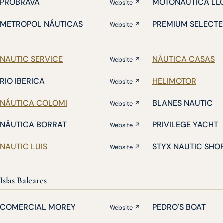
PROBRAVA
MOTONÁUTICA LL
Website ↗
METROPOL NÁUTICAS
PREMIUM SELECTE
Website ↗
NAUTIC SERVICE
NÁUTICA CASAS
Website ↗
RIO IBERICA
HELIMOTOR
Website ↗
NÁUTICA COLOMI
BLANES NAUTIC
Website ↗
NÁUTICA BORRAT
PRIVILEGE YACHT
Website ↗
NAUTIC LUIS
STYX NAUTIC SHO
Website ↗
Islas Baleares
COMERCIAL MOREY
PEDRO'S BOAT
Website ↗