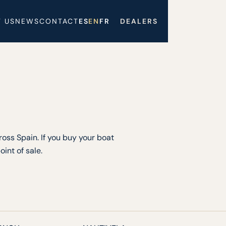
 US
NEWS
CONTACT
ES
EN
FR
DEALERS
oss Spain. If you buy your boat
int of sale.