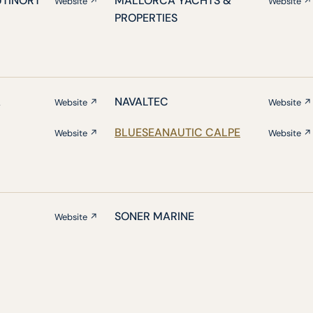
UTINORT
MALLORCA YACHTS &
Website ↗
Website ↗
PROPERTIES
A
NAVALTEC
Website ↗
Website ↗
BLUESEANAUTIC CALPE
Website ↗
Website ↗
SONER MARINE
Website ↗