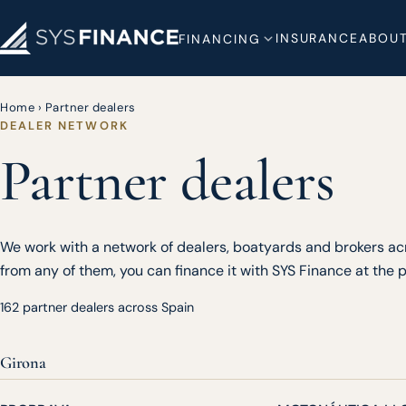
INSURANCE
ABOUT
FINANCING
Home
›
Partner dealers
DEALER NETWORK
Partner dealers
We work with a network of dealers, boatyards and brokers acr
from any of them, you can finance it with SYS Finance at the po
162 partner dealers across Spain
Girona