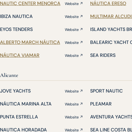
NAUTIC CENTER MENORCA
NÁUTICA ERESO
Website ↗
IBIZA NAUTICA
MULTIMAR ALCUD
Website ↗
EYOS TENDERS
ISLAND YACHTS B
Website ↗
ALBERTO MARCH NÁUTICA
BALEARIC YACHT 
Website ↗
NÁUTICA VIAMAR
SEA RIDERS
Website ↗
Alicante
JOVE YACHTS
SPORT NAUTIC
Website ↗
NÁUTICA MARINA ALTA
PLEAMAR
Website ↗
PUNTA ESTRELLA
AVENTURA YACHT
Website ↗
NAUTICA HORADADA
SEA LINE COSTA 
Website ↗