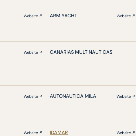
ARM YACHT
Website ↗
Website ↗
CANARIAS MULTINAUTICAS
Website ↗
AUTONAUTICA MILA
Website ↗
Website ↗
IDAMAR
Website ↗
Website ↗