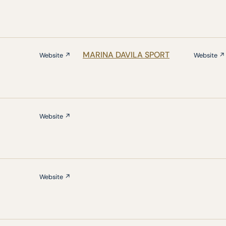
MARINA DAVILA SPORT
Website ↗
Website ↗
Website ↗
Website ↗