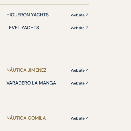
HIGUERON YACHTS
Website ↗
LEVEL YACHTS
Website ↗
NÁUTICA JIMENEZ
Website ↗
VARADERO LA MANGA
Website ↗
NÁUTICA GOMILA
Website ↗