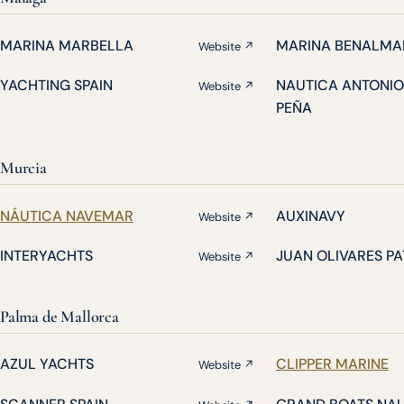
MARINA MARBELLA
MARINA BENALMA
Website ↗
YACHTING SPAIN
NAUTICA ANTONIO
Website ↗
PEÑA
Murcia
NÁUTICA NAVEMAR
AUXINAVY
Website ↗
INTERYACHTS
JUAN OLIVARES P
Website ↗
Palma de Mallorca
AZUL YACHTS
CLIPPER MARINE
Website ↗