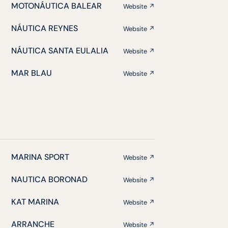
MOTONÁUTICA BALEAR
Website ↗
NÁUTICA REYNES
Website ↗
NÁUTICA SANTA EULALIA
Website ↗
MAR BLAU
Website ↗
MARINA SPORT
Website ↗
NAUTICA BORONAD
Website ↗
KAT MARINA
Website ↗
ARRANCHE
Website ↗