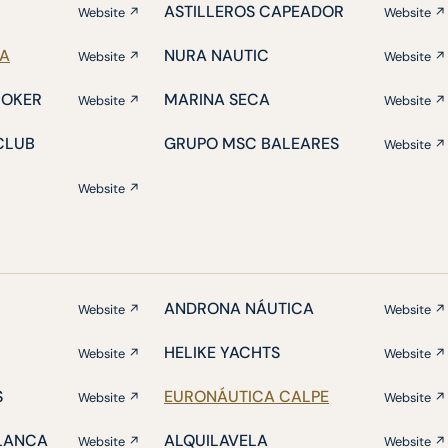
ASTILLEROS CAPEADOR
Website ↗
Website ↗
IA
NURA NAUTIC
Website ↗
Website ↗
ROKER
MARINA SECA
Website ↗
Website ↗
CLUB
GRUPO MSC BALEARES
Website ↗
Website ↗
ANDRONA NÁUTICA
Website ↗
Website ↗
HELIKE YACHTS
Website ↗
Website ↗
S
EURONÁUTICA CALPE
Website ↗
Website ↗
BLANCA
ALQUILAVELA
Website ↗
Website ↗