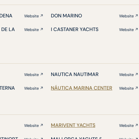
DENA
DON MARINO
Website ↗
Website ↗
 DE LA
I CASTANER YACHTS
Website ↗
Website ↗
NAUTICA NAUTIMAR
Website ↗
Website ↗
ATERNA
NÁUTICA MARINA CENTER
Website ↗
Website ↗
MARIVENT YACHTS
Website ↗
Website ↗