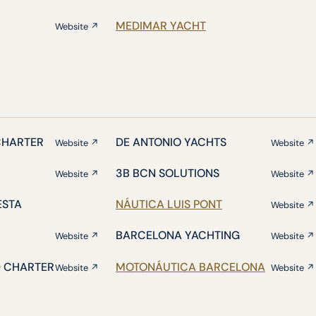
MEDIMAR YACHT
Website ↗
CHARTER
DE ANTONIO YACHTS
Website ↗
Website ↗
3B BCN SOLUTIONS
Website ↗
Website ↗
ESTA
NÁUTICA LUIS PONT
Website ↗
BARCELONA YACHTING
Website ↗
Website ↗
D CHARTER
MOTONÁUTICA BARCELONA
Website ↗
Website ↗