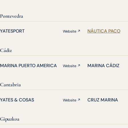
Pontevedra
YATESPORT
NÁUTICA PACO
Website ↗
Cádiz
MARINA PUERTO AMERICA
MARINA CÁDIZ
Website ↗
Cantabria
YATES & COSAS
CRUZ MARINA
Website ↗
Gipuzkoa