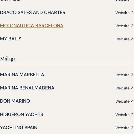
DRACO SALES AND CHARTER
Website ↗
MOTONÁUTICA BARCELONA
Website ↗
MY BALIS
Website ↗
Málaga
MARINA MARBELLA
Website ↗
MARINA BENALMADENA
Website ↗
DON MARINO
Website ↗
HIGUERON YACHTS
Website ↗
YACHTING SPAIN
Website ↗