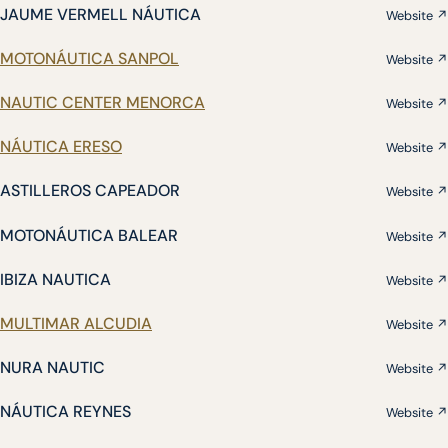
JAUME VERMELL NÁUTICA
Website ↗
MOTONÁUTICA SANPOL
Website ↗
NAUTIC CENTER MENORCA
Website ↗
NÁUTICA ERESO
Website ↗
ASTILLEROS CAPEADOR
Website ↗
MOTONÁUTICA BALEAR
Website ↗
IBIZA NAUTICA
Website ↗
MULTIMAR ALCUDIA
Website ↗
NURA NAUTIC
Website ↗
NÁUTICA REYNES
Website ↗