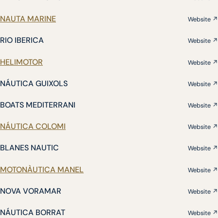
NAUTA MARINE
Website ↗
RIO IBERICA
Website ↗
HELIMOTOR
Website ↗
NÁUTICA GUIXOLS
Website ↗
BOATS MEDITERRANI
Website ↗
NÁUTICA COLOMI
Website ↗
BLANES NAUTIC
Website ↗
MOTONÀUTICA MANEL
Website ↗
NOVA VORAMAR
Website ↗
NÁUTICA BORRAT
Website ↗