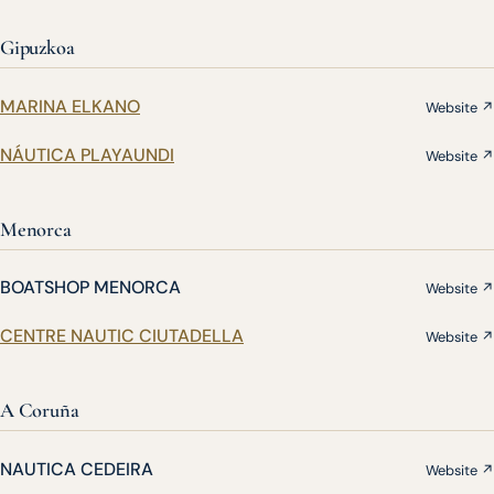
Gipuzkoa
MARINA ELKANO
Website ↗
NÁUTICA PLAYAUNDI
Website ↗
Menorca
BOATSHOP MENORCA
Website ↗
CENTRE NAUTIC CIUTADELLA
Website ↗
A Coruña
NAUTICA CEDEIRA
Website ↗