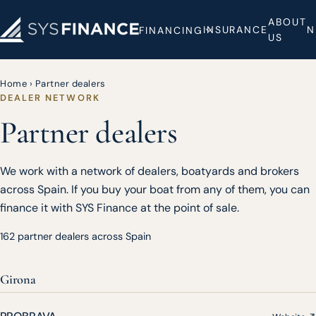
ABOUT
INSURANCE
N
FINANCING
US
Home
›
Partner dealers
DEALER NETWORK
Partner dealers
We work with a network of dealers, boatyards and brokers
across Spain. If you buy your boat from any of them, you can
finance it with SYS Finance at the point of sale.
162 partner dealers across Spain
Girona