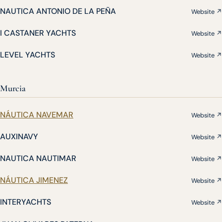
NAUTICA ANTONIO DE LA PEÑA
Website ↗
I CASTANER YACHTS
Website ↗
LEVEL YACHTS
Website ↗
Murcia
NÁUTICA NAVEMAR
Website ↗
AUXINAVY
Website ↗
NAUTICA NAUTIMAR
Website ↗
NÁUTICA JIMENEZ
Website ↗
INTERYACHTS
Website ↗