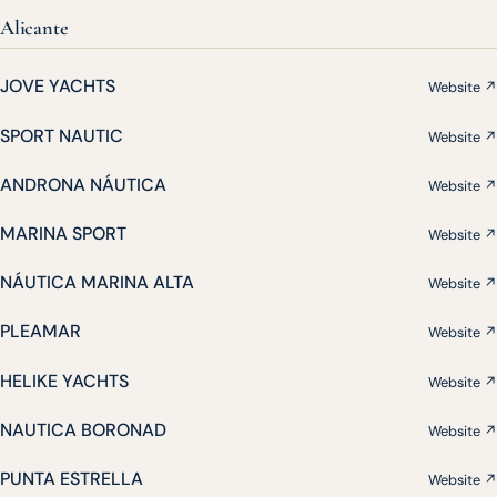
Alicante
JOVE YACHTS
Website ↗
SPORT NAUTIC
Website ↗
ANDRONA NÁUTICA
Website ↗
MARINA SPORT
Website ↗
NÁUTICA MARINA ALTA
Website ↗
PLEAMAR
Website ↗
HELIKE YACHTS
Website ↗
NAUTICA BORONAD
Website ↗
PUNTA ESTRELLA
Website ↗