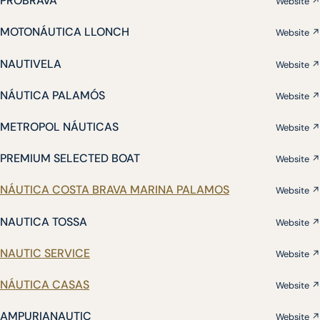
PROBRAVA
Website ↗
MOTONÁUTICA LLONCH
Website ↗
NAUTIVELA
Website ↗
NÁUTICA PALAMÓS
Website ↗
METROPOL NÁUTICAS
Website ↗
PREMIUM SELECTED BOAT
Website ↗
NÁUTICA COSTA BRAVA MARINA PALAMOS
Website ↗
NAUTICA TOSSA
Website ↗
NAUTIC SERVICE
Website ↗
NÁUTICA CASAS
Website ↗
AMPURIANAUTIC
Website ↗