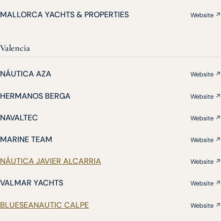
MALLORCA YACHTS & PROPERTIES
Website ↗
Valencia
NÁUTICA AZA
Website ↗
HERMANOS BERGA
Website ↗
NAVALTEC
Website ↗
MARINE TEAM
Website ↗
NÁUTICA JAVIER ALCARRIA
Website ↗
VALMAR YACHTS
Website ↗
BLUESEANAUTIC CALPE
Website ↗