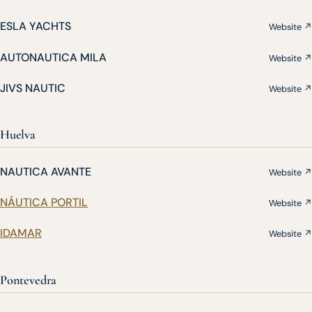
ESLA YACHTS
Website ↗
AUTONAUTICA MILA
Website ↗
JIVS NAUTIC
Website ↗
Huelva
NAUTICA AVANTE
Website ↗
NÁUTICA PORTIL
Website ↗
IDAMAR
Website ↗
Pontevedra