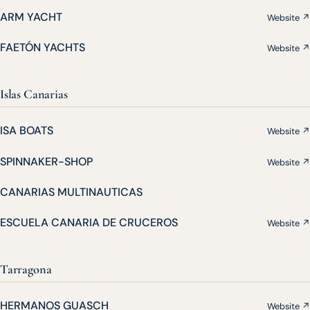
ARM YACHT
Website ↗
FAETÓN YACHTS
Website ↗
Islas Canarias
ISA BOATS
Website ↗
SPINNAKER-SHOP
Website ↗
CANARIAS MULTINAUTICAS
ESCUELA CANARIA DE CRUCEROS
Website ↗
Tarragona
HERMANOS GUASCH
Website ↗