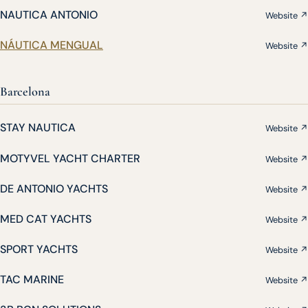
NAUTICA ANTONIO
Website ↗
NÁUTICA MENGUAL
Website ↗
Barcelona
STAY NAUTICA
Website ↗
MOTYVEL YACHT CHARTER
Website ↗
DE ANTONIO YACHTS
Website ↗
MED CAT YACHTS
Website ↗
SPORT YACHTS
Website ↗
TAC MARINE
Website ↗