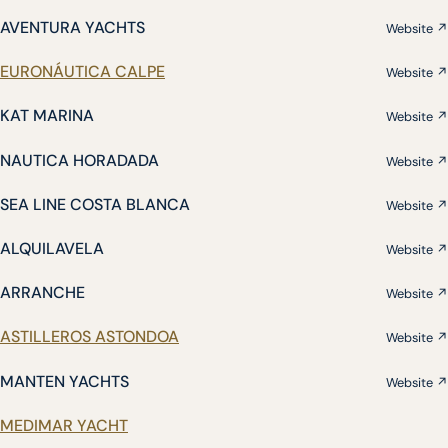
AVENTURA YACHTS
Website ↗
EURONÁUTICA CALPE
Website ↗
KAT MARINA
Website ↗
NAUTICA HORADADA
Website ↗
SEA LINE COSTA BLANCA
Website ↗
ALQUILAVELA
Website ↗
ARRANCHE
Website ↗
ASTILLEROS ASTONDOA
Website ↗
MANTEN YACHTS
Website ↗
MEDIMAR YACHT