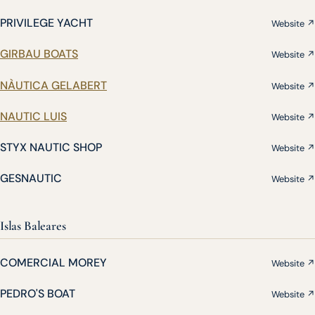
PRIVILEGE YACHT
Website ↗
GIRBAU BOATS
Website ↗
NÀUTICA GELABERT
Website ↗
NAUTIC LUIS
Website ↗
STYX NAUTIC SHOP
Website ↗
GESNAUTIC
Website ↗
Islas Baleares
COMERCIAL MOREY
Website ↗
PEDRO'S BOAT
Website ↗