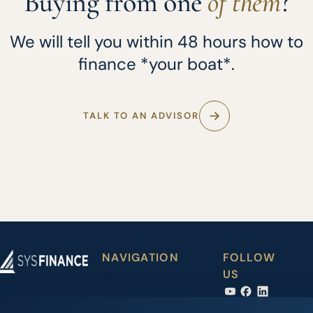
Buying from one
of them
?
We will tell you within 48 hours how to
finance *your boat*.
TALK TO AN ADVISOR
NAVIGATION
FOLLOW
Boat
Partner
US
Iberian Finance
financing
dealers
Services, S.L.
Carrer Joan Maria
Accessory
News