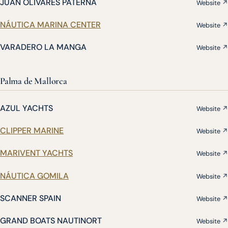
JUAN OLIVARES PATERNA
Website ↗
NÁUTICA MARINA CENTER
Website ↗
VARADERO LA MANGA
Website ↗
Palma de Mallorca
AZUL YACHTS
Website ↗
CLIPPER MARINE
Website ↗
MARIVENT YACHTS
Website ↗
NÁUTICA GOMILA
Website ↗
SCANNER SPAIN
Website ↗
GRAND BOATS NAUTINORT
Website ↗