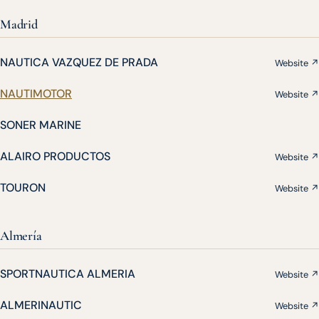
Madrid
NAUTICA VAZQUEZ DE PRADA
Website ↗
NAUTIMOTOR
Website ↗
SONER MARINE
ALAIRO PRODUCTOS
Website ↗
TOURON
Website ↗
Almería
SPORTNAUTICA ALMERIA
Website ↗
ALMERINAUTIC
Website ↗