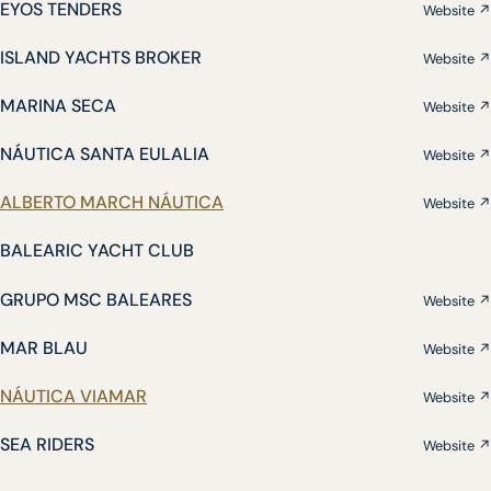
EYOS TENDERS
Website ↗
ISLAND YACHTS BROKER
Website ↗
MARINA SECA
Website ↗
NÁUTICA SANTA EULALIA
Website ↗
ALBERTO MARCH NÁUTICA
Website ↗
BALEARIC YACHT CLUB
GRUPO MSC BALEARES
Website ↗
MAR BLAU
Website ↗
NÁUTICA VIAMAR
Website ↗
SEA RIDERS
Website ↗