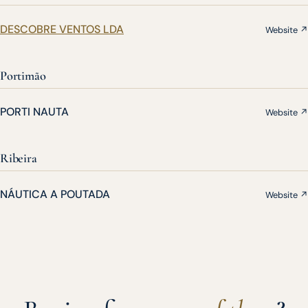
DESCOBRE VENTOS LDA
Website ↗
Portimão
PORTI NAUTA
Website ↗
Ribeira
NÁUTICA A POUTADA
Website ↗