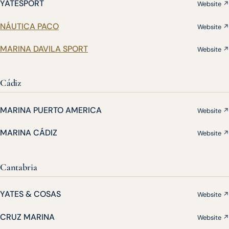
YATESPORT
Website ↗
NÁUTICA PACO
Website ↗
MARINA DAVILA SPORT
Website ↗
Cádiz
MARINA PUERTO AMERICA
Website ↗
MARINA CÁDIZ
Website ↗
Cantabria
YATES & COSAS
Website ↗
CRUZ MARINA
Website ↗