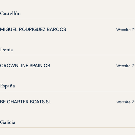
Castellón
MIGUEL RODRIGUEZ BARCOS
Website ↗
Denia
CROWNLINE SPAIN CB
Website ↗
España
BE CHARTER BOATS SL
Website ↗
Galicia