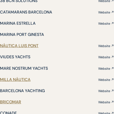
3B BCN SOLUTIONS
Website ↗
CATAMARANS BARCELONA
Website ↗
MARINA ESTRELLA
Website ↗
MARINA PORT GINESTA
NÁUTICA LUIS PONT
Website ↗
VIUDES YACHTS
Website ↗
MARE NOSTRUM YACHTS
Website ↗
MILLA NÁUTICA
Website ↗
BARCELONA YACHTING
Website ↗
BRICOMAR
Website ↗
CONADE
Website ↗