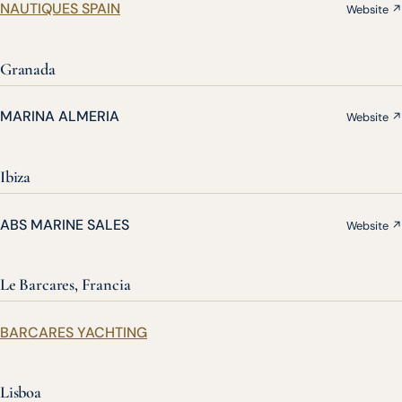
NAUTIQUES SPAIN
Website ↗
Granada
MARINA ALMERIA
Website ↗
Ibiza
ABS MARINE SALES
Website ↗
Le Barcares, Francia
BARCARES YACHTING
Lisboa